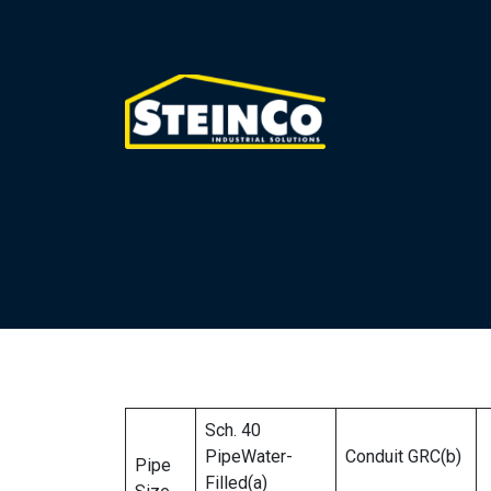
Sch. 40
PipeWater-
Conduit GRC(b)
Pipe
Filled(a)