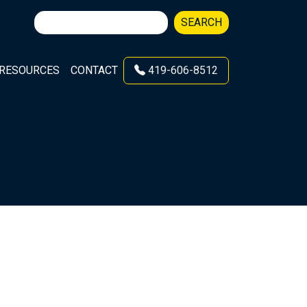
Search
SEARCH
for:
RESOURCES
CONTACT
419-606-8512