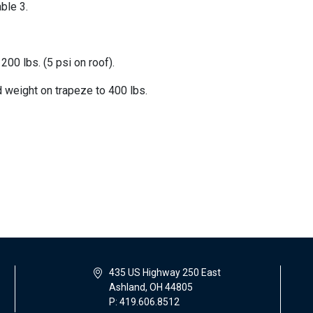
ble 3.
200 lbs. (5 psi on roof).
 weight on trapeze to 400 lbs.
435 US Highway 250 East
Ashland, OH 44805
P: 419.606.8512