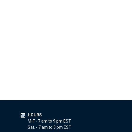
HOURS
M-F - 7 am to 9 pm EST
Sat. - 7 am to 3 pm EST