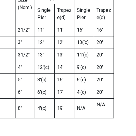
Size
(Nom.)
Single
Trapez
Single
Trapez
Pier
e(d)
Pier
e(d)
21/2″
11′
11′
16′
16′
3″
12′
12′
13(‘c)
20′
31/2″
13′
13′
11′(c)
20′
4″
12′(c)
14′
9′(c)
20′
5″
8′(c)
16′
6′(c)
20′
6″
6′(c)
17′
4′(c)
20′
N/A
8″
4′(c)
19′
N/A