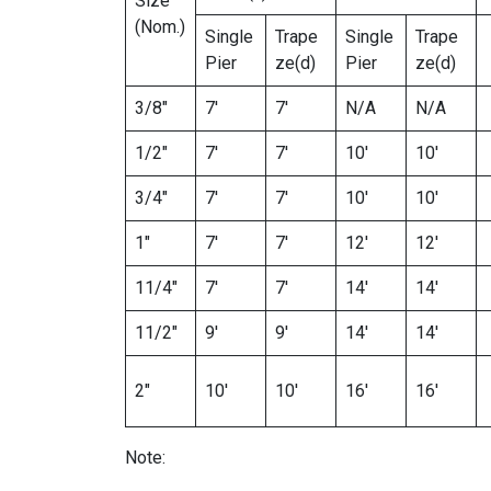
Size
(Nom.)
Single
Trape
Single
Trape
Pier
ze(d)
Pier
ze(d)
3/8″
7′
7′
N/A
N/A
1/2″
7′
7′
10′
10′
3/4″
7′
7′
10′
10′
1″
7′
7′
12′
12′
11/4″
7′
7′
14′
14′
11/2″
9′
9′
14′
14′
2″
10′
10′
16′
16′
Note: