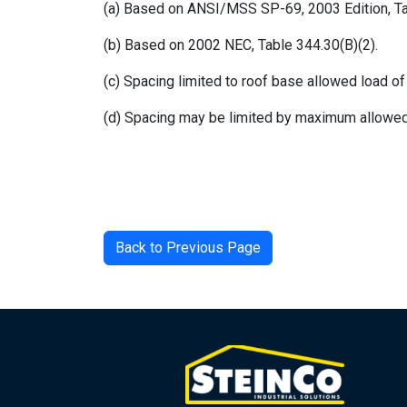
(a) Based on ANSI/MSS SP-69, 2003 Edition, Ta
(b) Based on 2002 NEC, Table 344.30(B)(2).
(c) Spacing limited to roof base allowed load of 
(d) Spacing may be limited by maximum allowed
Back to Previous Page