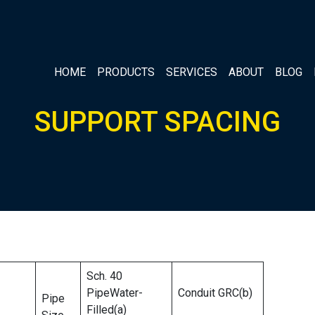
HOME
PRODUCTS
SERVICES
ABOUT
BLOG
SUPPORT SPACING
Sch. 40
PipeWater-
Conduit GRC(b)
Pipe
Filled(a)