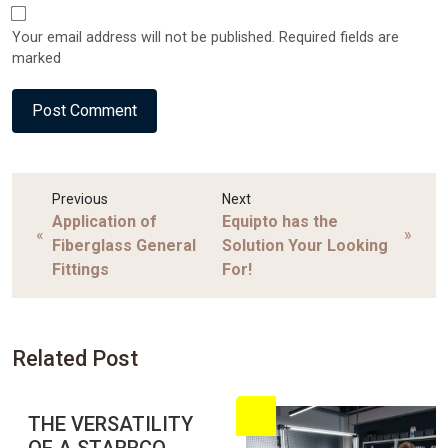
Your email address will not be published. Required fields are
marked
Previous
Next
Application of
Equipto has the
«
»
Fiberglass General
Solution Your Looking
Fittings
For!
Related Post
THE VERSATILITY
OF A STARRCO