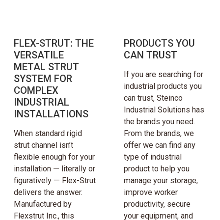
FLEX-STRUT: THE
PRODUCTS YOU
VERSATILE
CAN TRUST
METAL STRUT
If you are searching for
SYSTEM FOR
industrial products you
COMPLEX
can trust, Steinco
INDUSTRIAL
Industrial Solutions has
INSTALLATIONS
the brands you need.
When standard rigid
From the brands, we
strut channel isn’t
offer we can find any
flexible enough for your
type of industrial
installation — literally or
product to help you
figuratively — Flex-Strut
manage your storage,
delivers the answer.
improve worker
Manufactured by
productivity, secure
Flexstrut Inc., this
your equipment, and