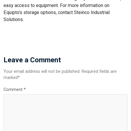
easy access to equipment. For more information on
Equipto’s storage options, contact Steinco Industrial
Solutions.
Leave a Comment
Your email address will not be published. Required fields are
marked*
Comment
*