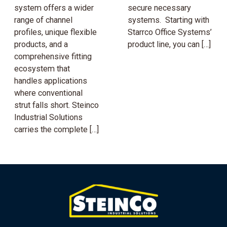
system offers a wider
secure necessary
range of channel
systems. Starting with
profiles, unique flexible
Starrco Office Systems’
products, and a
product line, you can […]
comprehensive fitting
ecosystem that
handles applications
where conventional
strut falls short. Steinco
Industrial Solutions
carries the complete […]