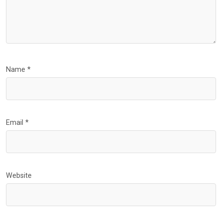
Name
*
Email
*
Website