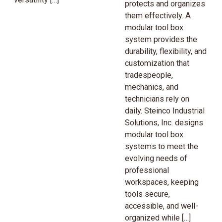
protects and organizes
them effectively. A
modular tool box
system provides the
durability, flexibility, and
customization that
tradespeople,
mechanics, and
technicians rely on
daily. Steinco Industrial
Solutions, Inc. designs
modular tool box
systems to meet the
evolving needs of
professional
workspaces, keeping
tools secure,
accessible, and well-
organized while […]