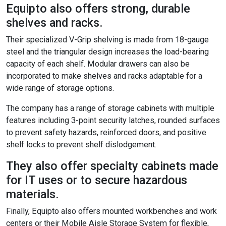
Equipto also offers strong, durable
shelves and racks.
Their specialized V-Grip shelving is made from 18-gauge
steel and the triangular design increases the load-bearing
capacity of each shelf. Modular drawers can also be
incorporated to make shelves and racks adaptable for a
wide range of storage options.
The company has a range of storage cabinets with multiple
features including 3-point security latches, rounded surfaces
to prevent safety hazards, reinforced doors, and positive
shelf locks to prevent shelf dislodgement.
They also offer specialty cabinets made
for IT uses or to secure hazardous
materials.
Finally, Equipto also offers mounted workbenches and work
centers or their Mobile Aisle Storage System for flexible,