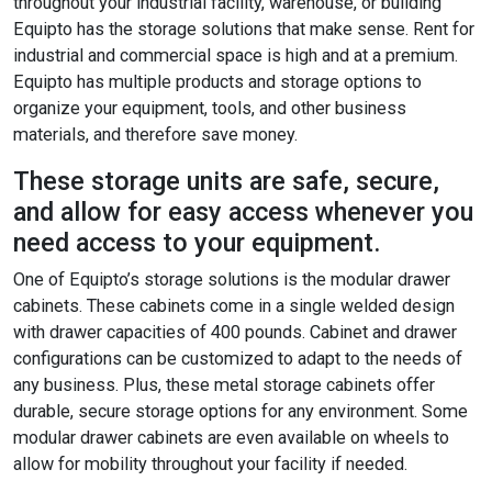
throughout your industrial facility, warehouse, or building
Equipto has the storage solutions that make sense. Rent for
industrial and commercial space is high and at a premium.
Equipto has multiple products and storage options to
organize your equipment, tools, and other business
materials, and therefore save money.
These storage units are safe, secure,
and allow for easy access whenever you
need access to your equipment.
One of Equipto’s storage solutions is the modular drawer
cabinets. These cabinets come in a single welded design
with drawer capacities of 400 pounds. Cabinet and drawer
configurations can be customized to adapt to the needs of
any business. Plus, these metal storage cabinets offer
durable, secure storage options for any environment. Some
modular drawer cabinets are even available on wheels to
allow for mobility throughout your facility if needed.