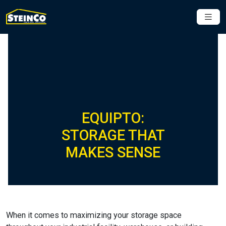
EQUIPTO:
STORAGE THAT
MAKES SENSE
When it comes to maximizing your storage space