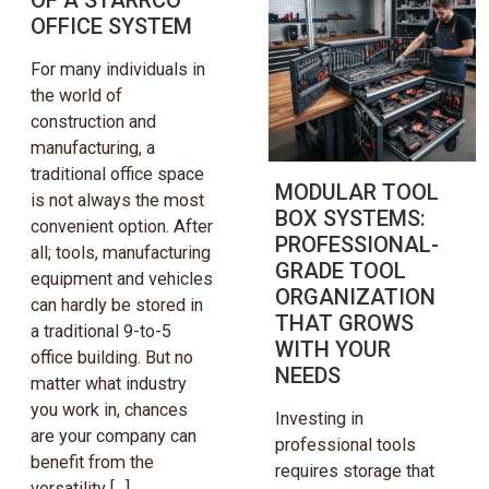
OFFICE SYSTEM
For many individuals in
the world of
construction and
manufacturing, a
traditional office space
MODULAR TOOL
is not always the most
BOX SYSTEMS:
convenient option. After
PROFESSIONAL-
all; tools, manufacturing
GRADE TOOL
equipment and vehicles
ORGANIZATION
can hardly be stored in
THAT GROWS
a traditional 9-to-5
WITH YOUR
office building. But no
NEEDS
matter what industry
you work in, chances
Investing in
are your company can
professional tools
benefit from the
requires storage that
versatility […]