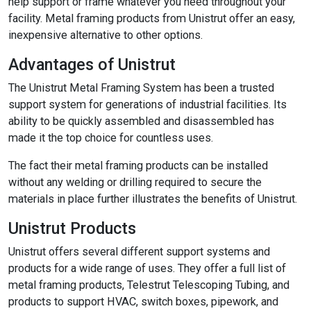
help support or frame whatever you need throughout your
facility. Metal framing products from Unistrut offer an easy,
inexpensive alternative to other options.
Advantages of Unistrut
The Unistrut Metal Framing System has been a trusted
support system for generations of industrial facilities. Its
ability to be quickly assembled and disassembled has
made it the top choice for countless uses.
The fact their metal framing products can be installed
without any welding or drilling required to secure the
materials in place further illustrates the benefits of Unistrut.
Unistrut Products
Unistrut offers several different support systems and
products for a wide range of uses. They offer a full list of
metal framing products, Telestrut Telescoping Tubing, and
products to support HVAC, switch boxes, pipework, and