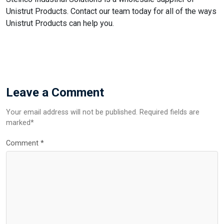
Unistrut Products. Contact our team today for all of the ways
Unistrut Products can help you.
Leave a Comment
Your email address will not be published. Required fields are
marked*
Comment
*