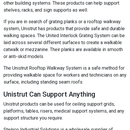
other building systems. These products can help support
shelves, racks, and sign supports as well.
If you are in search of grating planks or a rooftop walkway
system, Unistrut has products that provide safe and durable
walking spaces. The United Interlock Grating System can be
laid across several different surfaces to create a walkable
catwalk or mezzanine. Their planks are available in smooth
or anti-skid models.
The Unistrut Rooftop Walkway System is a safe method for
providing walkable space for workers and technicians on any
surface, including standing seam roofs.
Unistrut Can Support Anything
Unistrut products can be used for ceiling support grids,
platforms, tables, risers, medical support systems, and any
support structure you require.
Steinco Industrial Solutions is a wholesale supplier of