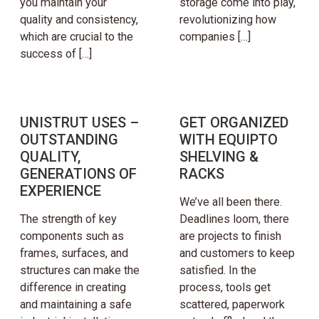
you maintain your
storage come into play,
quality and consistency,
revolutionizing how
which are crucial to the
companies […]
success of […]
UNISTRUT USES –
GET ORGANIZED
OUTSTANDING
WITH EQUIPTO
QUALITY,
SHELVING &
GENERATIONS OF
RACKS
EXPERIENCE
We’ve all been there.
The strength of key
Deadlines loom, there
components such as
are projects to finish
frames, surfaces, and
and customers to keep
structures can make the
satisfied. In the
difference in creating
process, tools get
and maintaining a safe
scattered, paperwork