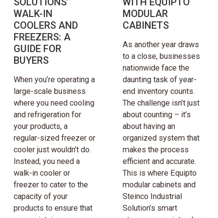
SOLUTIONS’
WITH EQUIPTO
WALK-IN
MODULAR
COOLERS AND
CABINETS
FREEZERS: A
As another year draws
GUIDE FOR
to a close, businesses
BUYERS
nationwide face the
When you’re operating a
daunting task of year-
large-scale business
end inventory counts.
where you need cooling
The challenge isn’t just
and refrigeration for
about counting – it’s
your products, a
about having an
regular-sized freezer or
organized system that
cooler just wouldn’t do.
makes the process
Instead, you need a
efficient and accurate.
walk-in cooler or
This is where Equipto
freezer to cater to the
modular cabinets and
capacity of your
Steinco Industrial
products to ensure that
Solution’s smart