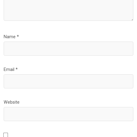
Name
*
Email
*
Website