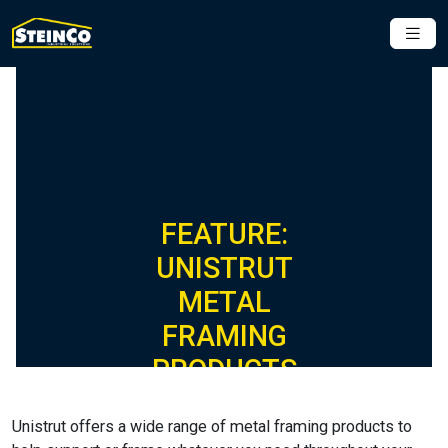
FEATURE:
UNISTRUT
METAL
FRAMING
PRODUCTS
Unistrut offers a wide range of metal framing products to