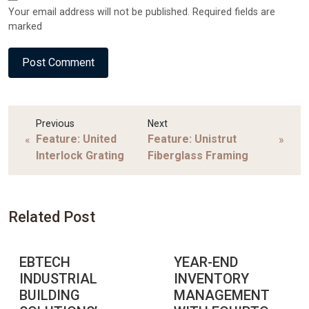
Your email address will not be published. Required fields are
marked
Previous
Next
Feature: United
Feature: Unistrut
«
»
Interlock Grating
Fiberglass Framing
Related Post
EBTECH
YEAR-END
INDUSTRIAL
INVENTORY
BUILDING
MANAGEMENT