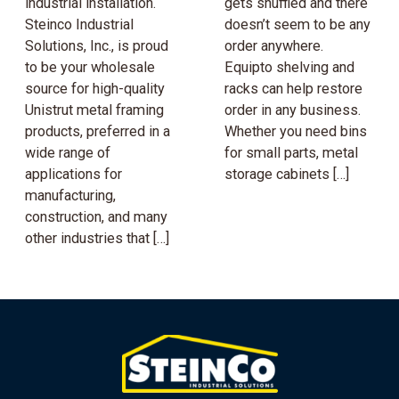
industrial installation.
gets shuffled and there
Steinco Industrial
doesn’t seem to be any
Solutions, Inc., is proud
order anywhere.
to be your wholesale
Equipto shelving and
source for high-quality
racks can help restore
Unistrut metal framing
order in any business.
products, preferred in a
Whether you need bins
wide range of
for small parts, metal
applications for
storage cabinets […]
manufacturing,
construction, and many
other industries that […]