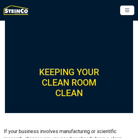
KEEPING YOUR
CLEAN ROOM
CLEAN
If your business involves manufacturing or scientific