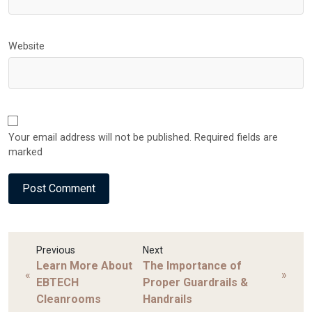
Website
Your email address will not be published. Required fields are
marked
Previous
Next
Learn More About
The Importance of
«
»
EBTECH
Proper Guardrails &
Cleanrooms
Handrails