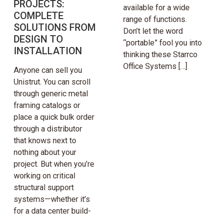
PROJECTS:
available for a wide
COMPLETE
range of functions.
SOLUTIONS FROM
Don’t let the word
DESIGN TO
“portable” fool you into
INSTALLATION
thinking these Starrco
Office Systems […]
Anyone can sell you
Unistrut. You can scroll
through generic metal
framing catalogs or
place a quick bulk order
through a distributor
that knows next to
nothing about your
project. But when you’re
working on critical
structural support
systems—whether it’s
for a data center build-