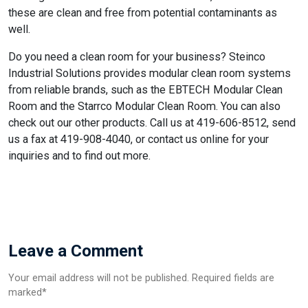
these are clean and free from potential contaminants as
well.
Do you need a clean room for your business? Steinco
Industrial Solutions provides modular clean room systems
from reliable brands, such as the EBTECH Modular Clean
Room and the Starrco Modular Clean Room. You can also
check out our other products. Call us at 419-606-8512, send
us a fax at 419-908-4040, or contact us online for your
inquiries and to find out more.
Leave a Comment
Your email address will not be published. Required fields are
marked*