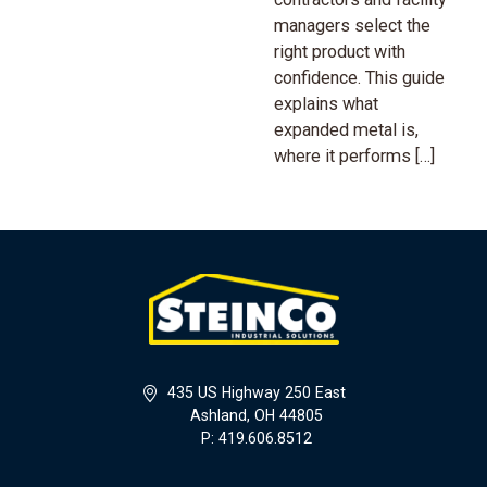
managers select the
right product with
confidence. This guide
explains what
expanded metal is,
where it performs […]
435 US Highway 250 East
Ashland, OH 44805
P: 419.606.8512