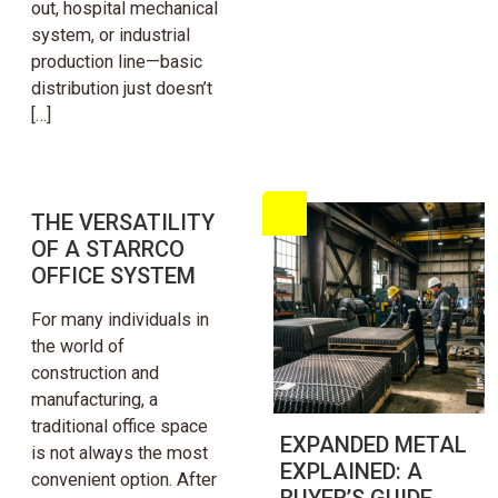
out, hospital mechanical
system, or industrial
production line—basic
distribution just doesn’t
[…]
THE VERSATILITY
OF A STARRCO
OFFICE SYSTEM
For many individuals in
the world of
construction and
manufacturing, a
traditional office space
EXPANDED METAL
is not always the most
EXPLAINED: A
convenient option. After
BUYER’S GUIDE