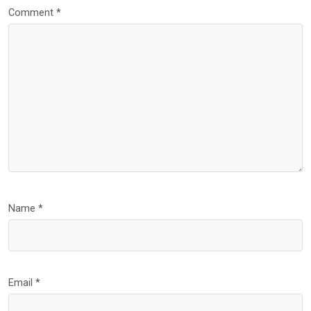
Comment
*
Name
*
Email
*