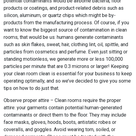
potential contaminants would be airborne bacteria, floor
products or coatings, and product-related debris such as
silicon, aluminum, or quartz chips which might be by-
products from the manufacturing process. Of course, if you
want to know the biggest source of contamination in clean
rooms; that would be us: humans generate contaminants
such as skin flakes, sweat, hair, clothing lint, oil, spittle, and
particles from cosmetics and perfume. Even just sitting or
standing motionless, we generate more or less 100,000
particles per minute that are 0.3 microns or larger! Keeping
your clean room clean is essential for your business to keep
operating optimally, and so we’ve decided to give you some
tips on how to do just that.
Observe proper attire – Clean rooms require the proper
attire: your garments contain potential human-generated
contaminants or direct them to the floor. They may include
face masks, gloves, hoods, boots, antistatic robes or
coveralls, and goggles. Avoid wearing torn, soiled, or