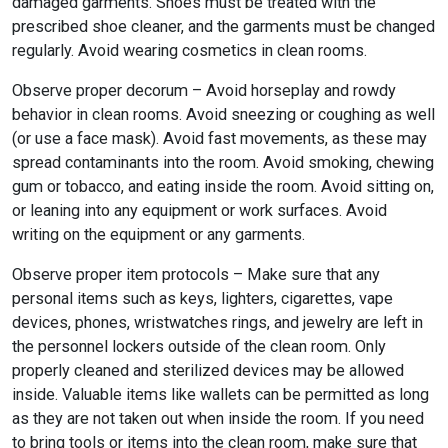
damaged garments. Shoes must be treated with the
prescribed shoe cleaner, and the garments must be changed
regularly. Avoid wearing cosmetics in clean rooms.
Observe proper decorum – Avoid horseplay and rowdy
behavior in clean rooms. Avoid sneezing or coughing as well
(or use a face mask). Avoid fast movements, as these may
spread contaminants into the room. Avoid smoking, chewing
gum or tobacco, and eating inside the room. Avoid sitting on,
or leaning into any equipment or work surfaces. Avoid
writing on the equipment or any garments.
Observe proper item protocols – Make sure that any
personal items such as keys, lighters, cigarettes, vape
devices, phones, wristwatches rings, and jewelry are left in
the personnel lockers outside of the clean room. Only
properly cleaned and sterilized devices may be allowed
inside. Valuable items like wallets can be permitted as long
as they are not taken out when inside the room. If you need
to bring tools or items into the clean room, make sure that