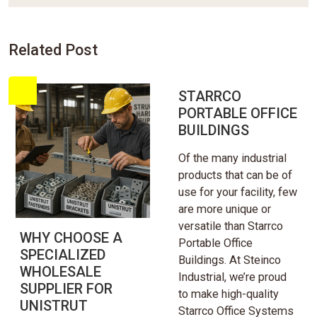
Related Post
STARRCO
PORTABLE OFFICE
BUILDINGS
Of the many industrial
products that can be of
use for your facility, few
are more unique or
versatile than Starrco
WHY CHOOSE A
Portable Office
SPECIALIZED
Buildings. At Steinco
WHOLESALE
Industrial, we’re proud
SUPPLIER FOR
to make high-quality
UNISTRUT
Starrco Office Systems