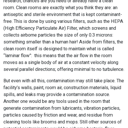
research, chances are you need or already have a clean
room. Clean rooms are exactly what you think they are: an
antiseptic and sterile environment that is kept contaminant-
free. This is done by using various filters, such as the HEPA
(High Efficiency Particulate Air) Filter, which screens and
collects airborne particles the size of only 0.3 microns:
something smaller than a human hair! Aside from filters, the
clean room itself is designed to maintain what is called
“laminar flow”: this means that the air flow in the room
moves as a single body of air at a constant velocity along
several parallel directions; offering minimal to no turbulence.
But even with all this, contamination may still take place. The
facility’s walls, paint, room air, construction materials, liquid
spills, and leaks may provide a contamination source.
Another one would be any tools used in the room that
generate contamination from lubricants, vibration particles,
particles caused by friction and wear, and residue from
cleaning tools like brooms and mops. Still other sources of