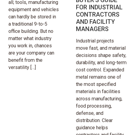
all; tools, manufacturing
FOR INDUSTRIAL
equipment and vehicles
CONTRACTORS
can hardly be stored in
AND FACILITY
a traditional 9-to-5
MANAGERS
office building. But no
matter what industry
Industrial projects
you work in, chances
move fast, and material
are your company can
decisions shape safety,
benefit from the
durability, and long-term
versatility […]
cost control. Expanded
metal remains one of
the most specified
materials in facilities
across manufacturing,
food processing,
defense, and
distribution. Clear
guidance helps
contractors and facility