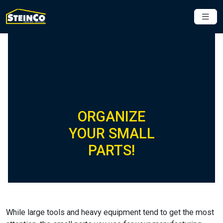
ORGANIZE
YOUR SMALL
PARTS!
While large tools and heavy equipment tend to get the most