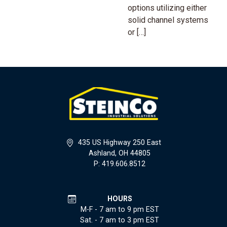
options utilizing either
solid channel systems
or […]
435 US Highway 250 East
Ashland, OH 44805
P: 419.606.8512
HOURS
M-F - 7 am to 9 pm EST
Sat. - 7 am to 3 pm EST