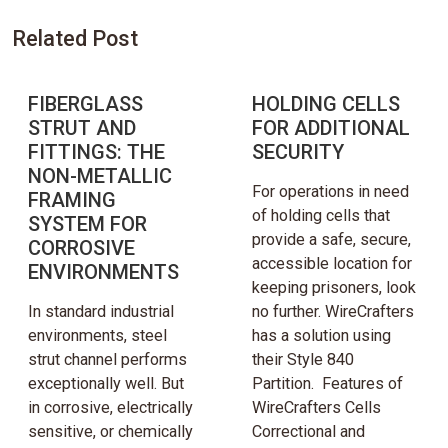
Related Post
FIBERGLASS
HOLDING CELLS
STRUT AND
FOR ADDITIONAL
FITTINGS: THE
SECURITY
NON-METALLIC
For operations in need
FRAMING
of holding cells that
SYSTEM FOR
provide a safe, secure,
CORROSIVE
accessible location for
ENVIRONMENTS
keeping prisoners, look
In standard industrial
no further. WireCrafters
environments, steel
has a solution using
strut channel performs
their Style 840
exceptionally well. But
Partition. Features of
in corrosive, electrically
WireCrafters Cells
sensitive, or chemically
Correctional and