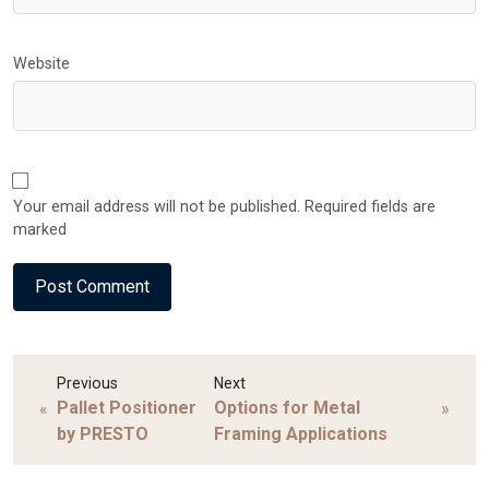
Website
Your email address will not be published. Required fields are
marked
Previous
Next
Pallet Positioner
Options for Metal
«
»
by PRESTO
Framing Applications