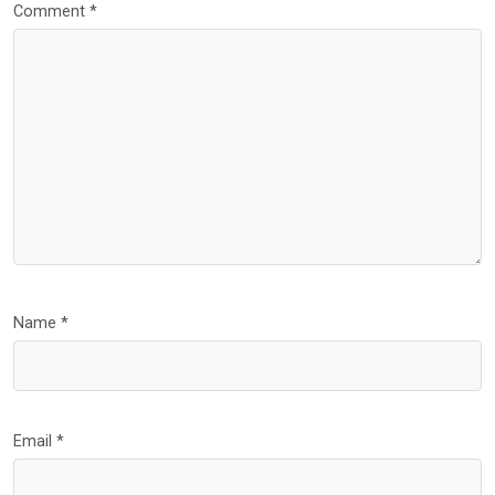
Comment
*
Name
*
Email
*