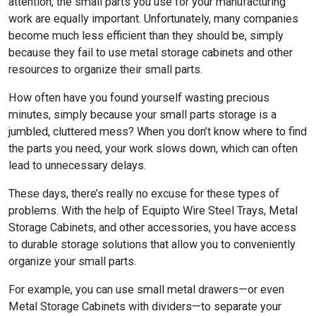
attention, the small parts you use for your manufacturing
work are equally important. Unfortunately, many companies
become much less efficient than they should be, simply
because they fail to use metal storage cabinets and other
resources to organize their small parts.
How often have you found yourself wasting precious
minutes, simply because your small parts storage is a
jumbled, cluttered mess? When you don’t know where to find
the parts you need, your work slows down, which can often
lead to unnecessary delays.
These days, there’s really no excuse for these types of
problems. With the help of Equipto Wire Steel Trays, Metal
Storage Cabinets, and other accessories, you have access
to durable storage solutions that allow you to conveniently
organize your small parts.
For example, you can use small metal drawers—or even
Metal Storage Cabinets with dividers—to separate your