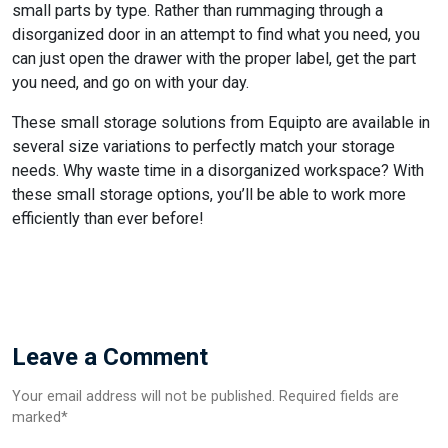
small parts by type. Rather than rummaging through a
disorganized door in an attempt to find what you need, you
can just open the drawer with the proper label, get the part
you need, and go on with your day.
These small storage solutions from Equipto are available in
several size variations to perfectly match your storage
needs. Why waste time in a disorganized workspace? With
these small storage options, you’ll be able to work more
efficiently than ever before!
Leave a Comment
Your email address will not be published. Required fields are
marked*