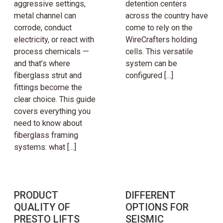
aggressive settings,
detention centers
metal channel can
across the country have
corrode, conduct
come to rely on the
electricity, or react with
WireCrafters holding
process chemicals —
cells. This versatile
and that’s where
system can be
fiberglass strut and
configured […]
fittings become the
clear choice. This guide
covers everything you
need to know about
fiberglass framing
systems: what […]
PRODUCT
DIFFERENT
QUALITY OF
OPTIONS FOR
PRESTO LIFTS
SEISMIC