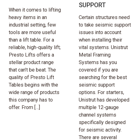
SUPPORT
When it comes to lifting
heavy items in an
Certain structures need
industrial setting, few
to take seismic support
tools are more useful
issues into account
than a lift table. For a
when installing their
reliable, high-quality lift;
vital systems. Unistrut
Presto Lifts offers a
Metal Framing
stellar product range
Systems has you
that can’t be beat. The
covered if you are
quality of Presto Lift
searching for the best
Tables begins with the
seismic support
wide range of products
options. For starters,
this company has to
Unistrut has developed
offer. From […]
multiple 12-gauge
channel systems
specifically designed
for seismic activity.
There are several