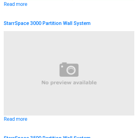
Read more
StarrSpace 3000 Partition Wall System
Read more