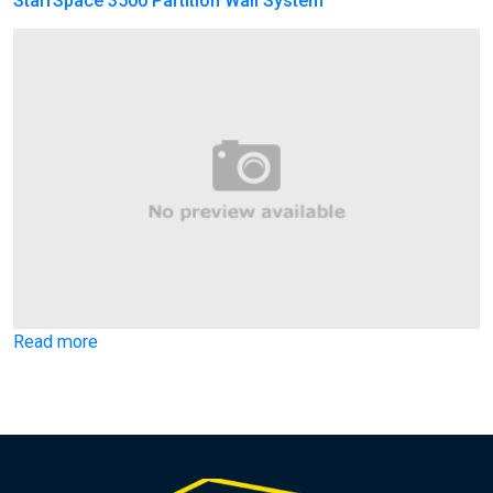
StarrSpace 3500 Partition Wall System
Read more