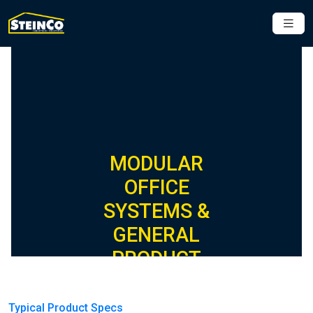
MODULAR
OFFICE
SYSTEMS &
GENERAL
PRODUCT
SPECIFICATIONS
Typical Product Specs