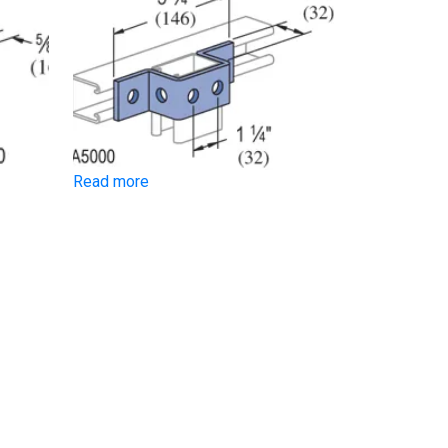
Read more