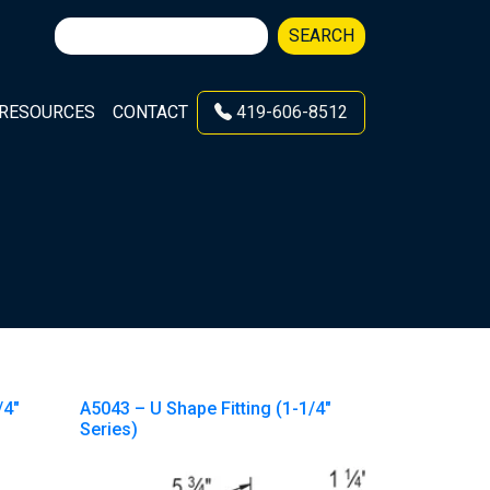
Search
SEARCH
for:
RESOURCES
CONTACT
419-606-8512
/4″
A5043 – U Shape Fitting (1-1/4″
Series)