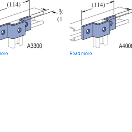
more
Read more