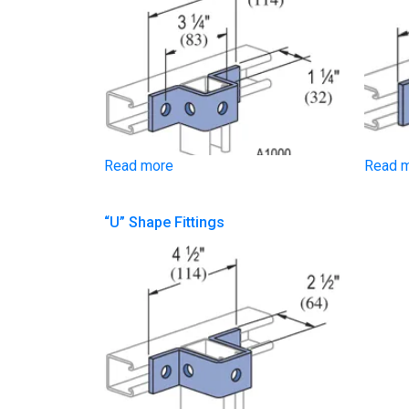
Read more
Read 
“U” Shape Fittings