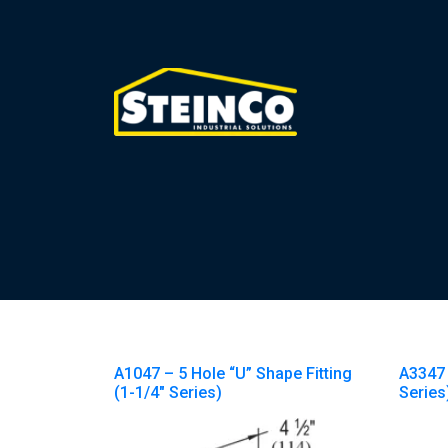
A1047 – 5 Hole “U” Shape Fitting
A3347 
(1-1/4″ Series)
Series