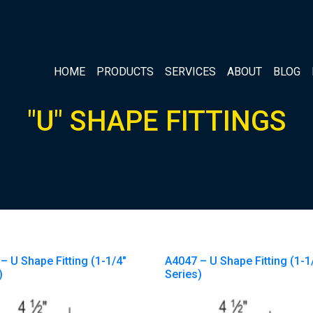
HOME
PRODUCTS
SERVICES
ABOUT
BLOG
"U" SHAPE FITTINGS
– U Shape Fitting (1-1/4″
A4047 – U Shape Fitting (1-1
)
Series)