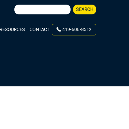
Search
SEARCH
for:
RESOURCES
CONTACT
419-606-8512