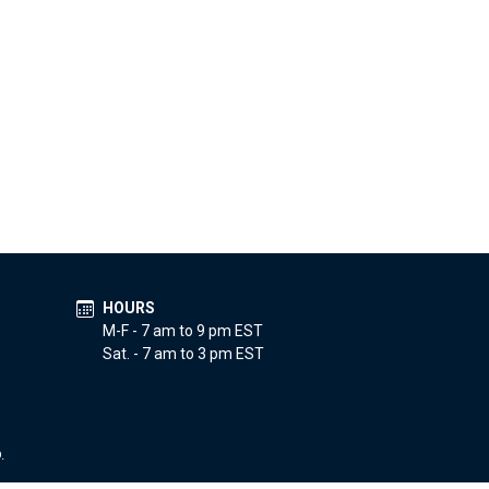
HOURS
M-F - 7 am to 9 pm EST
Sat. - 7 am to 3 pm EST
.