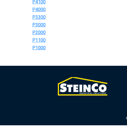
P4100
P4000
P3300
P3000
P2000
P1100
P1000