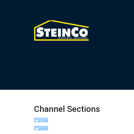
Channel Sections
P5500
P5000