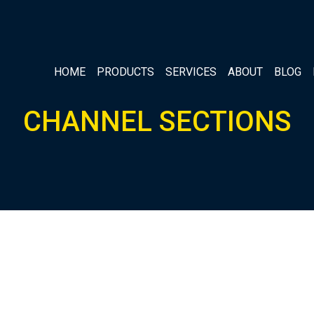
HOME
PRODUCTS
SERVICES
ABOUT
BLOG
CHANNEL SECTIONS