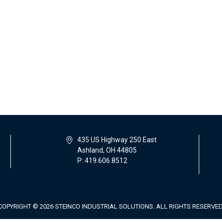
435 US Highway 250 East
Ashland, OH 44805
P: 419.606.8512
COPYRIGHT © 2026 STEINCO INDUSTRIAL SOLUTIONS. ALL RIGHTS RESERVED