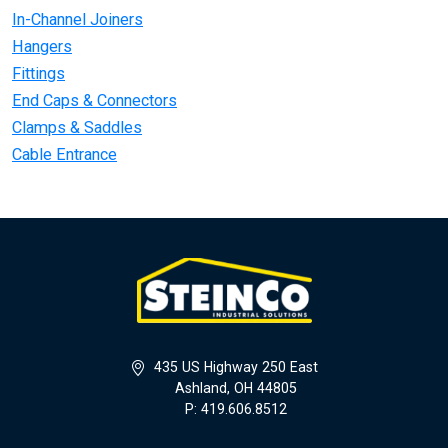
In-Channel Joiners
Hangers
Fittings
End Caps & Connectors
Clamps & Saddles
Cable Entrance
435 US Highway 250 East
Ashland, OH 44805
P: 419.606.8512