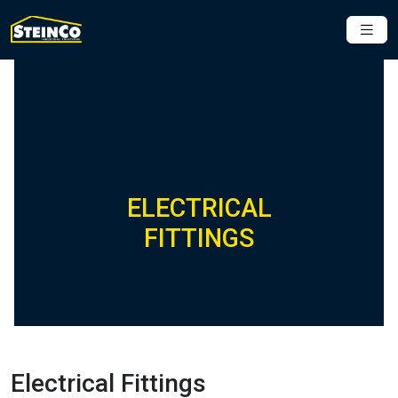
ELECTRICAL
FITTINGS
Electrical Fittings