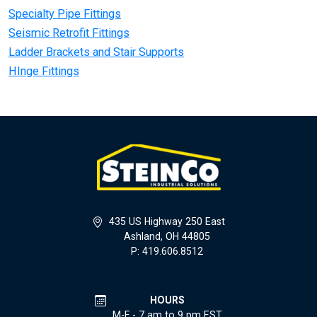
Specialty Pipe Fittings
Seismic Retrofit Fittings
Ladder Brackets and Stair Supports
HInge Fittings
435 US Highway 250 East
Ashland, OH 44805
P: 419.606.8512
HOURS
M-F - 7 am to 9 pm EST