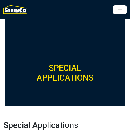
SPECIAL
APPLICATIONS
Special Applications