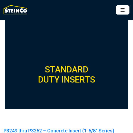
STANDARD
DUTY INSERTS
P3249 thru P3252 – Concrete Insert (1-5/8″ Series)