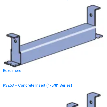
Read more
P3253 – Concrete Insert (1-5/8″ Series)