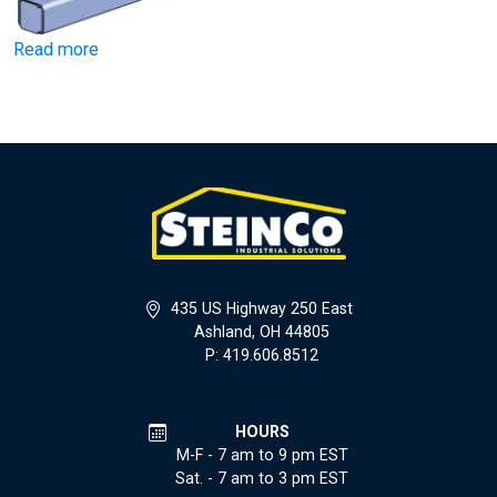
Read more
435 US Highway 250 East
Ashland, OH 44805
P: 419.606.8512
HOURS
M-F - 7 am to 9 pm EST
Sat. - 7 am to 3 pm EST