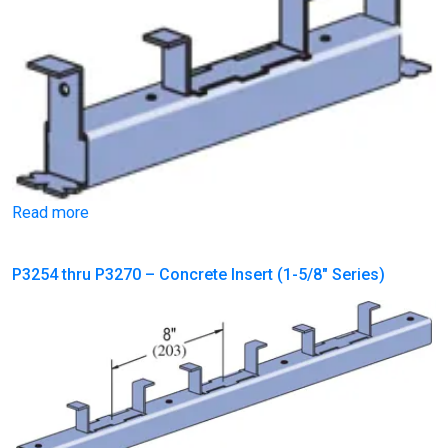
Read more
P3254 thru P3270 – Concrete Insert (1-5/8″ Series)