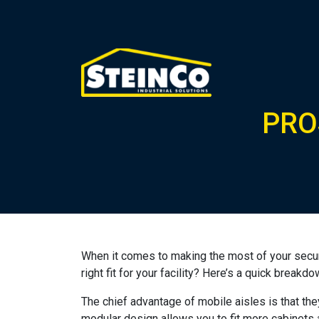
PRO
When it comes to making the most of your secur
right fit for your facility? Here’s a quick brea
The chief advantage of mobile aisles is that the
modular design allows you to fit more cabinets a