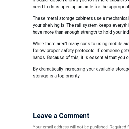
need to do is open up an aisle for the appropria
These metal storage cabinets use a mechanical-
your shelving is. The rail system keeps everyth
have more than enough strength to hold your indu
While there aren’t many cons to using mobile aisle
follow proper safety protocols. If someone gets
hands. Because of this, it is essential that yo
By dramatically increasing your available storag
storage is a top priority.
Leave a Comment
Your email address will not be published. Required 