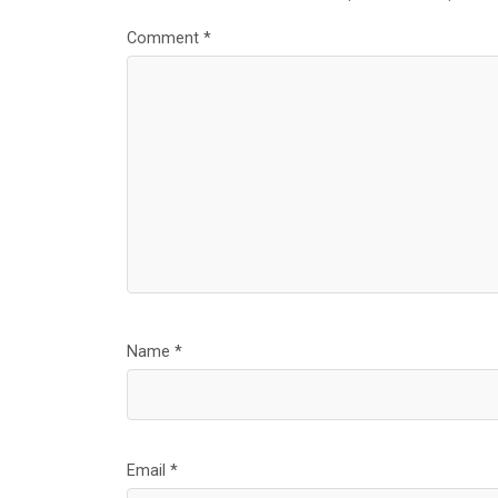
Comment
*
Name
*
Email
*