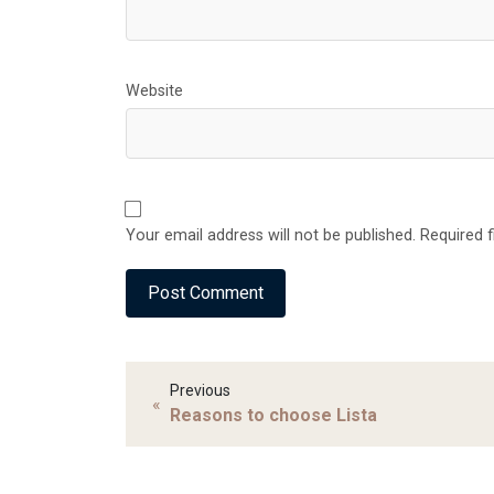
Website
Your email address will not be published. Required 
Previous
«
Reasons to choose Lista