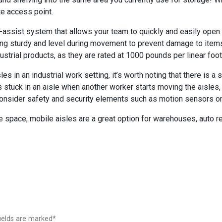
te access point.
assist system that allows your team to quickly and easily open
ing sturdy and level during movement to prevent damage to items.
strial products, as they are rated at 1000 pounds per linear foot
s in an industrial work setting, it’s worth noting that there is a s
 stuck in an aisle when another worker starts moving the aisles
u consider safety and security elements such as motion sensors o
e space, mobile aisles are a great option for warehouses, auto r
fields are marked*