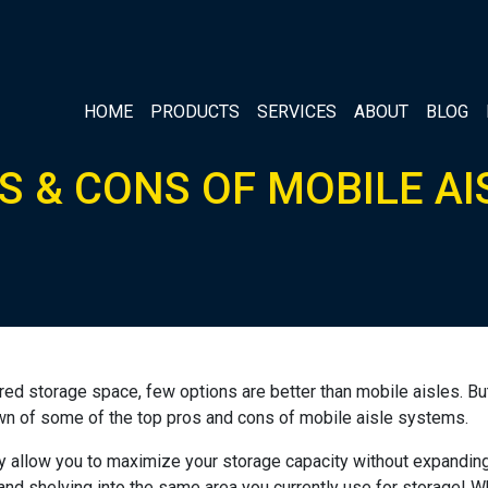
HOME
PRODUCTS
SERVICES
ABOUT
BLOG
S & CONS OF MOBILE AI
ed storage space, few options are better than mobile aisles. Bu
kdown of some of the top pros and cons of mobile aisle systems.
y allow you to maximize your storage capacity without expanding y
nd shelving into the same area you currently use for storage! Wh