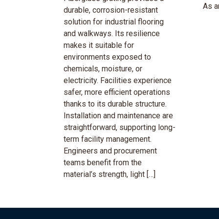
As an
durable, corrosion-resistant
solution for industrial flooring
and walkways. Its resilience
makes it suitable for
environments exposed to
chemicals, moisture, or
electricity. Facilities experience
safer, more efficient operations
thanks to its durable structure.
Installation and maintenance are
straightforward, supporting long-
term facility management.
Engineers and procurement
teams benefit from the
material’s strength, light […]