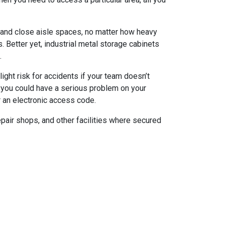
 and close aisle spaces, no matter how heavy
 Better yet, industrial metal storage cabinets
.
light risk for accidents if your team doesn’t
, you could have a serious problem on your
r an electronic access code.
epair shops, and other facilities where secured