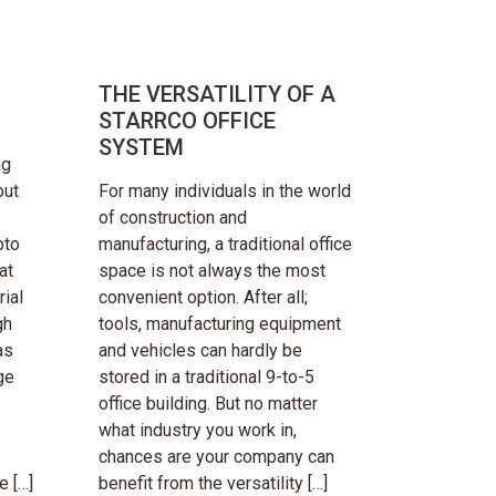
THE VERSATILITY OF A
STARRCO OFFICE
SYSTEM
ng
out
For many individuals in the world
of construction and
pto
manufacturing, a traditional office
at
space is not always the most
ial
convenient option. After all;
gh
tools, manufacturing equipment
as
and vehicles can hardly be
ge
stored in a traditional 9-to-5
office building. But no matter
what industry you work in,
chances are your company can
e […]
benefit from the versatility […]