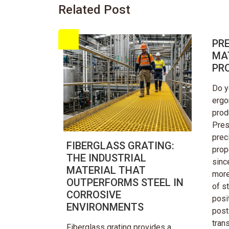
Related Post
PRE
MA
PR
Do y
ergo
prod
Pres
prec
FIBERGLASS GRATING:
prop
THE INDUSTRIAL
sinc
MATERIAL THAT
more
OUTPERFORMS STEEL IN
of st
CORROSIVE
posit
ENVIRONMENTS
post 
tran
Fiberglass grating provides a