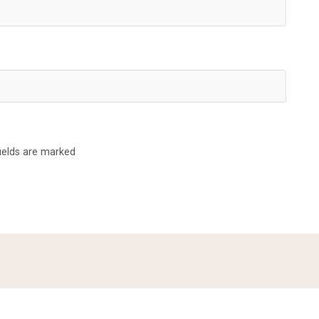
fields are marked