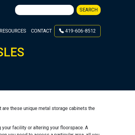
Search
SEARCH
for:
RESOURCES
CONTACT
419-606-8512
SLES
t are these unique metal storage cabinets the
our facility or altering your floorspace. A
en you need to access a particular area, all you