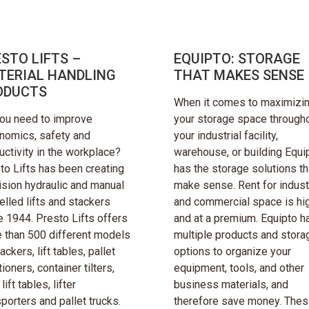
STO LIFTS –
EQUIPTO: STORAGE
TERIAL HANDLING
THAT MAKES SENSE
ODUCTS
When it comes to maximizi
ou need to improve
your storage space through
nomics, safety and
your industrial facility,
uctivity in the workplace?
warehouse, or building Equi
to Lifts has been creating
has the storage solutions th
ision hydraulic and manual
make sense. Rent for industr
elled lifts and stackers
and commercial space is hi
e 1944. Presto Lifts offers
and at a premium. Equipto h
 than 500 different models
multiple products and stora
ackers, lift tables, pallet
options to organize your
ioners, container tilters,
equipment, tools, and other
lift tables, lifter
business materials, and
sporters and pallet trucks.
therefore save money. Thes