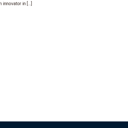
 innovator in […]