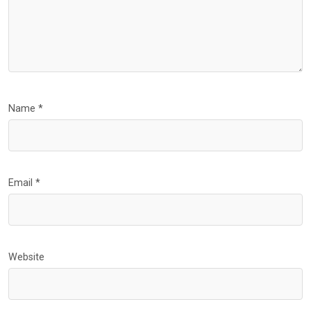
Name
*
Email
*
Website