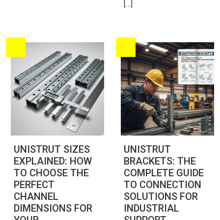
[…]
UNISTRUT SIZES
UNISTRUT
EXPLAINED: HOW
BRACKETS: THE
TO CHOOSE THE
COMPLETE GUIDE
PERFECT
TO CONNECTION
CHANNEL
SOLUTIONS FOR
DIMENSIONS FOR
INDUSTRIAL
YOUR
SUPPORT