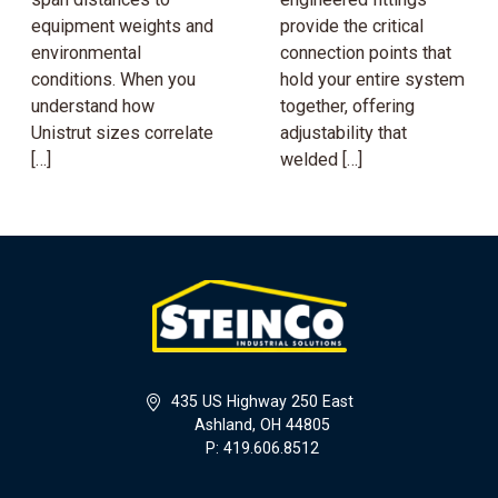
equipment weights and
provide the critical
environmental
connection points that
conditions. When you
hold your entire system
understand how
together, offering
Unistrut sizes correlate
adjustability that
[…]
welded […]
435 US Highway 250 East
Ashland, OH 44805
P: 419.606.8512