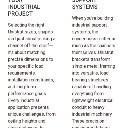
INDUSTRIAL
SYSTEMS
PROJECT
When you’re building
Selecting the right
industrial support
Unistrut sizes, shapes
systems, the
isn’t just about picking a
connections matter as
channel off the shelf—
much as the channels
it’s about matching
themselves. Unistrut
precise dimensions to
brackets transform
your specific load
simple metal framing
requirements,
into versatile, load-
installation constraints,
bearing structures
and long-term
capable of handling
performance goals.
everything from
Every industrial
lightweight electrical
application presents
conduit to heavy
unique challenges, from
industrial machinery.
ceiling heights and
These precision-
span distances to
engineered fittings