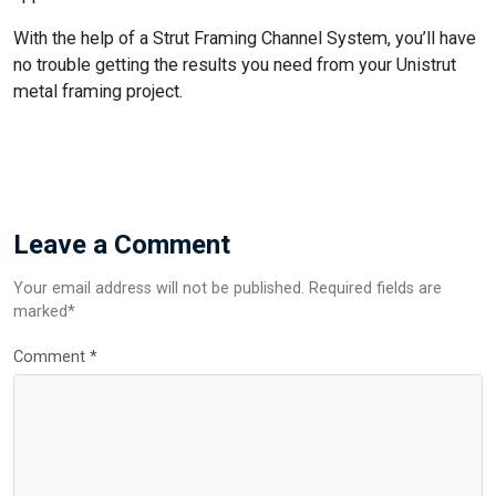
With the help of a Strut Framing Channel System, you’ll have
no trouble getting the results you need from your Unistrut
metal framing project.
Leave a Comment
Your email address will not be published. Required fields are
marked*
Comment
*