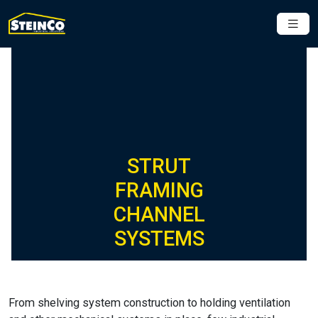
STRUT
FRAMING
CHANNEL
SYSTEMS
From shelving system construction to holding ventilation