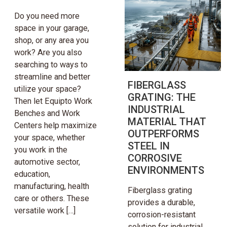
Do you need more
space in your garage,
shop, or any area you
work? Are you also
searching to ways to
streamline and better
FIBERGLASS
utilize your space?
GRATING: THE
Then let Equipto Work
INDUSTRIAL
Benches and Work
MATERIAL THAT
Centers help maximize
OUTPERFORMS
your space, whether
STEEL IN
you work in the
CORROSIVE
automotive sector,
ENVIRONMENTS
education,
manufacturing, health
Fiberglass grating
care or others. These
provides a durable,
versatile work […]
corrosion-resistant
solution for industrial