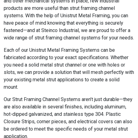
and other mechanical systems in place, few industrial
products are more useful than strut framing channel
systems. With the help of Unistrut Metal Framing, you can
have peace of mind knowing that everything is securely
fastened—and at Steinco Industrial, we are proud to offer a
wide range of strut framing channel systems for your needs.
Each of our Unistrut Metal Framing Systems can be
fabricated according to your exact specifications. Whether
you need a solid metal strut channel or one with holes or
slots, we can provide a solution that will mesh perfectly with
your existing metal strut applications to create a solid
mount.
Our Strut Framing Channel Systems aren’t just durable—they
are also available in several finishes, including aluminum,
hot-dipped galvanized, and stainless type 304. Plastic
Closure Strips, corner pieces, and electrical covers can also
be ordered to meet the specific needs of your metal strut
application.