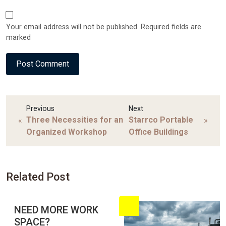
Your email address will not be published. Required fields are
marked
Previous
Next
Three Necessities for an
Starrco Portable
«
»
Organized Workshop
Office Buildings
Related Post
NEED MORE WORK
SPACE?