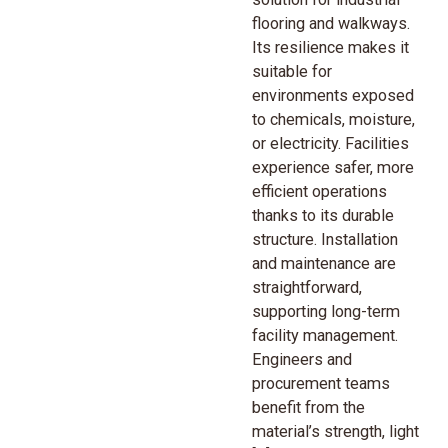
flooring and walkways.
Its resilience makes it
suitable for
environments exposed
to chemicals, moisture,
or electricity. Facilities
experience safer, more
efficient operations
thanks to its durable
structure. Installation
and maintenance are
straightforward,
supporting long-term
facility management.
Engineers and
procurement teams
benefit from the
material’s strength, light