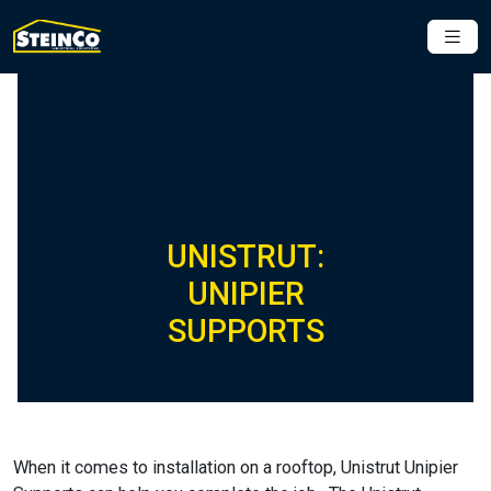
UNISTRUT:
UNIPIER
SUPPORTS
When it comes to installation on a rooftop, Unistrut Unipier