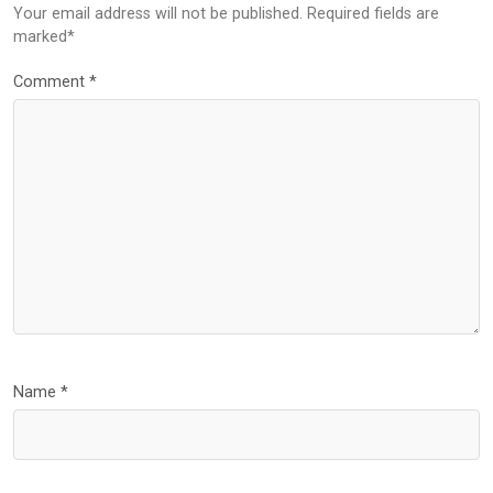
Your email address will not be published. Required fields are
marked*
Comment
*
Name
*