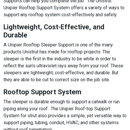
Supports can help you complete the job. The Unistrut
Unipier Rooftop Support System offers a variety of ways to
support any rooftop system cost-effectively and safely.
Lightweight, Cost-Effective, and
Durable
A Unipier Rooftop Sleeper Support is one of the many
products Unistrut has made for rooftop projects. The
sleeper is the first in the industry to be white in order to
reflect the sun’s ultraviolet rays away from your roof. These
sleepers are lightweight, cost-effective, and durable. But
they are able to be cut to correct size on the job site.
Rooftop Support System
The sleeper is durable enough to support a catwalk or run
piping along your roof. The Unipier Roof-top Support
System for strut also provides a simple, yet versatile way to
support piping, tubing, conduit, HVAC, and other systems
without roof penetration.