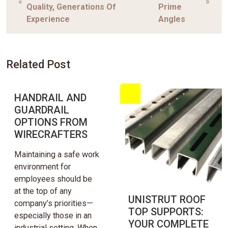
«
»
Quality, Generations Of
Prime
Experience
Angles
Related Post
HANDRAIL AND
GUARDRAIL
OPTIONS FROM
WIRECRAFTERS
Maintaining a safe work
environment for
employees should be
at the top of any
UNISTRUT ROOF
company’s priorities—
TOP SUPPORTS:
especially those in an
YOUR COMPLETE
industrial setting. When