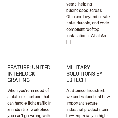
years, helping
businesses across
Ohio and beyond create
safe, durable, and code-
compliant rooftop
installations. What Are
[…]
FEATURE: UNITED
MILITARY
INTERLOCK
SOLUTIONS BY
GRATING
EBTECH
When you’re in need of
At Steinco Industrial,
a platform surface that
we understand just how
can handle light traffic in
important secure
an industrial workplace,
industrial products can
you can’t go wrong with
be—especially in high-