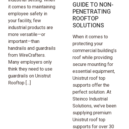
GUIDE TO NON-
it comes to maintaining
PENETRATING
employee safety in
ROOFTOP
your facility, few
SOLUTIONS
industrial products are
more versatile—or
When it comes to
important—than
protecting your
handrails and guardrails
commercial building’s
from WireCrafters.
roof while providing
Many employers only
secure mounting for
think they need to use
essential equipment,
guardrails on Unistrut
Unistrut roof top
Rooftop […]
supports offer the
perfect solution. At
Steinco Industrial
Solutions, we’ve been
supplying premium
Unistrut roof top
supports for over 30