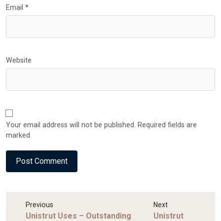
Email
*
Website
Your email address will not be published. Required fields are
marked
Previous
Next
Unistrut Uses – Outstanding
Unistrut