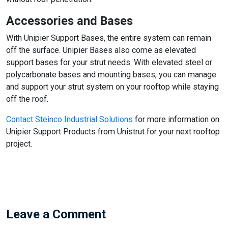
Accessories and Bases
With Unipier Support Bases, the entire system can remain
off the surface. Unipier Bases also come as elevated
support bases for your strut needs. With elevated steel or
polycarbonate bases and mounting bases, you can manage
and support your strut system on your rooftop while staying
off the roof.
Contact Steinco Industrial Solutions
for more information on
Unipier Support Products from Unistrut for your next rooftop
project.
Leave a Comment