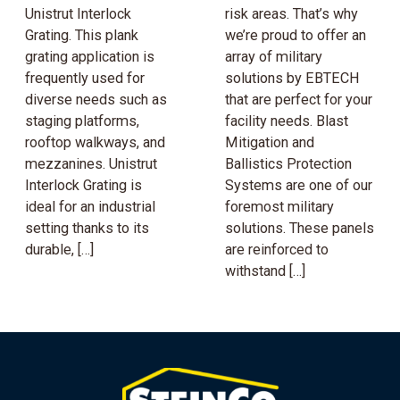
Unistrut Interlock
risk areas. That’s why
Grating. This plank
we’re proud to offer an
grating application is
array of military
frequently used for
solutions by EBTECH
diverse needs such as
that are perfect for your
staging platforms,
facility needs. Blast
rooftop walkways, and
Mitigation and
mezzanines. Unistrut
Ballistics Protection
Interlock Grating is
Systems are one of our
ideal for an industrial
foremost military
setting thanks to its
solutions. These panels
durable, […]
are reinforced to
withstand […]