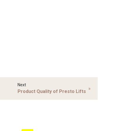
Next
»
Product Quality of Presto Lifts