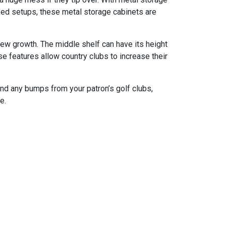
ixed setups, these metal storage cabinets are
dew growth. The middle shelf can have its height
e features allow country clubs to increase their
and any bumps from your patron’s golf clubs,
e.