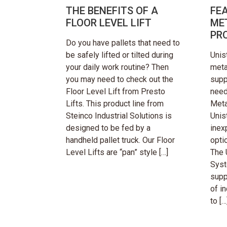
THE BENEFITS OF A
FE
FLOOR LEVEL LIFT
ME
PR
Do you have pallets that need to
be safely lifted or tilted during
Unis
your daily work routine? Then
meta
you may need to check out the
supp
Floor Level Lift from Presto
need
Lifts. This product line from
Meta
Steinco Industrial Solutions is
Unis
designed to be fed by a
inex
handheld pallet truck. Our Floor
opti
Level Lifts are “pan” style […]
The 
Syst
supp
of in
to […