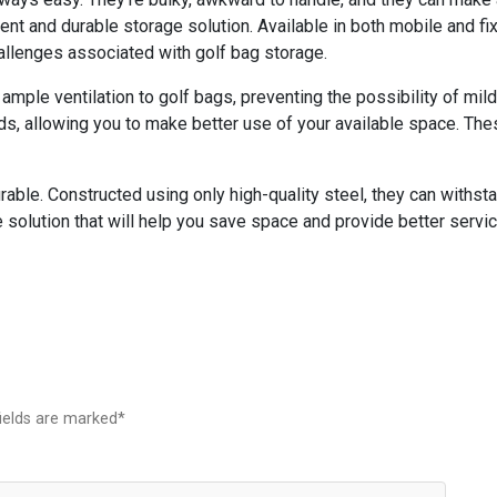
ent and durable storage solution. Available in both mobile and f
hallenges associated with golf bag storage.
ample ventilation to golf bags, preventing the possibility of mil
, allowing you to make better use of your available space. Thes
able. Constructed using only high-quality steel, they can withst
 solution that will help you save space and provide better servic
fields are marked*