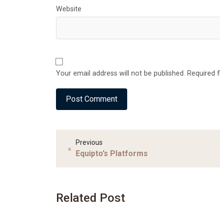
Website
Your email address will not be published. Required 
Previous
«
Equipto’s Platforms
Related Post