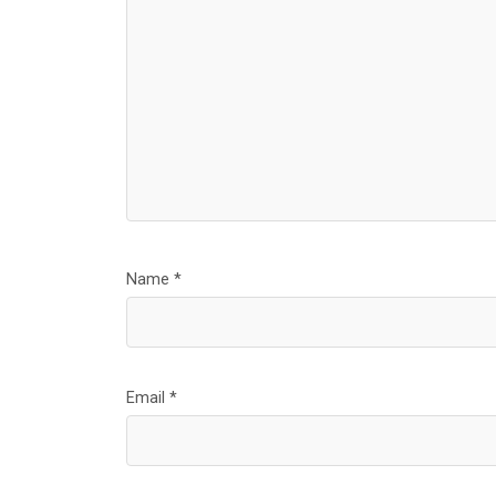
Name
*
Email
*