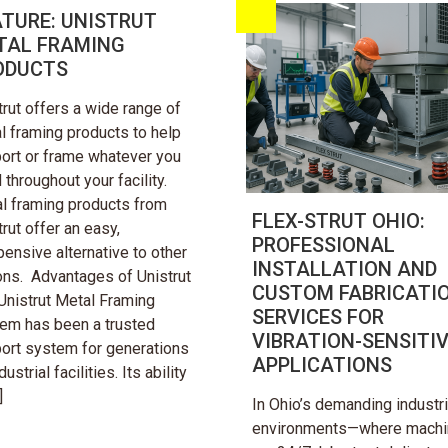
ATURE: UNISTRUT
TAL FRAMING
ODUCTS
trut offers a wide range of
l framing products to help
ort or frame whatever you
 throughout your facility.
l framing products from
FLEX-STRUT OHIO:
trut offer an easy,
PROFESSIONAL
pensive alternative to other
INSTALLATION AND
ons. Advantages of Unistrut
CUSTOM FABRICATI
Unistrut Metal Framing
SERVICES FOR
em has been a trusted
VIBRATION-SENSITI
ort system for generations
APPLICATIONS
dustrial facilities. Its ability
]
In Ohio’s demanding industri
environments—where mach