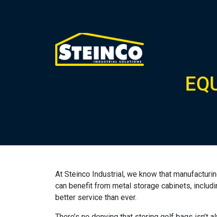
EQ
At Steinco Industrial, we know that manufacturin
can benefit from metal storage cabinets, includi
better service than ever.
There’s no denying that storing golf bags isn’t 