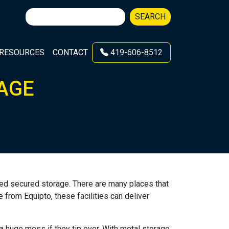
Search
SEARCH
for:
RESOURCES
CONTACT
419-606-8512
AGE
 need secured storage. There are many places that
 from Equipto, these facilities can deliver
a huge mess if they tip over. With metal storage