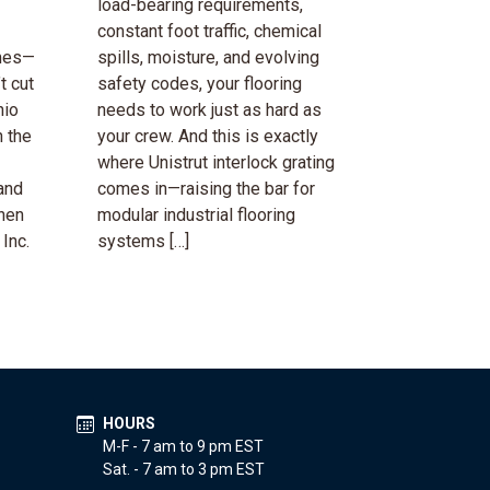
load-bearing requirements,
constant foot traffic, chemical
emes—
spills, moisture, and evolving
t cut
safety codes, your flooring
hio
needs to work just as hard as
 the
your crew. And this is exactly
where Unistrut interlock grating
and
comes in—raising the bar for
when
modular industrial flooring
 Inc.
systems […]
HOURS
M-F - 7 am to 9 pm EST
Sat. - 7 am to 3 pm EST