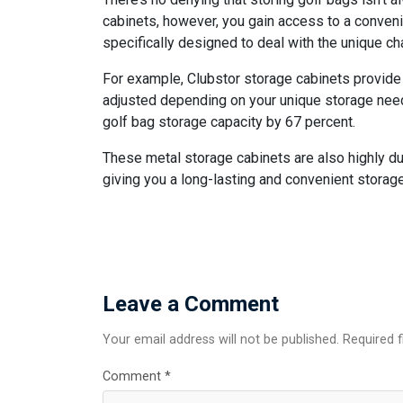
cabinets, however, you gain access to a conveni
specifically designed to deal with the unique c
For example, Clubstor storage cabinets provide 
adjusted depending on your unique storage needs
golf bag storage capacity by 67 percent.
These metal storage cabinets are also highly dur
giving you a long-lasting and convenient storage
Leave a Comment
Your email address will not be published. Required 
Comment
*