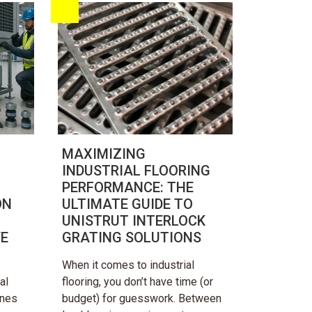
MAXIMIZING
INDUSTRIAL FLOORING
PERFORMANCE: THE
ON
ULTIMATE GUIDE TO
UNISTRUT INTERLOCK
VE
GRATING SOLUTIONS
When it comes to industrial
al
flooring, you don’t have time (or
ines
budget) for guesswork. Between