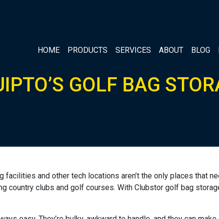
HOME
PRODUCTS
SERVICES
ABOUT
BLOG
UIPTO’S GOLF BAG STOR
g facilities and other tech locations aren’t the only places that
ng country clubs and golf courses. With Clubstor golf bag storage
always easy. They’re bulky, awkward to handle, and they can make 