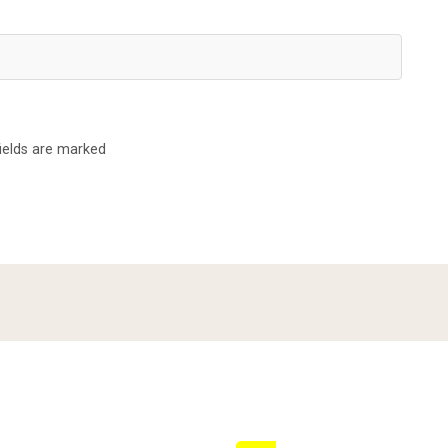
fields are marked