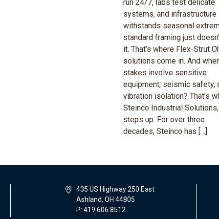
run 24/7, labs test delicate
systems, and infrastructure
withstands seasonal extr
standard framing just doesn’
it. That’s where Flex-Strut O
solutions come in. And when
stakes involve sensitive
equipment, seismic safety, 
vibration isolation? That’s 
Steinco Industrial Solutions,
steps up. For over three
decades, Steinco has […]
435 US Highway 250 East
Ashland, OH 44805
P: 419.606.8512