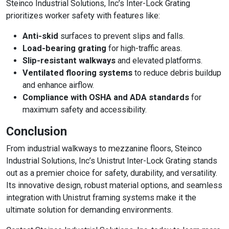
Steinco Industrial Solutions, Inc’s Inter-Lock Grating
prioritizes worker safety with features like:
Anti-skid
surfaces to prevent slips and falls.
Load-bearing grating
for high-traffic areas.
Slip-resistant walkways
and elevated platforms.
Ventilated flooring systems
to reduce debris buildup
and enhance airflow.
Compliance with OSHA and ADA standards
for
maximum safety and accessibility.
Conclusion
From industrial walkways to mezzanine floors, Steinco
Industrial Solutions, Inc’s Unistrut Inter-Lock Grating stands
out as a premier choice for safety, durability, and versatility.
Its innovative design, robust material options, and seamless
integration with Unistrut framing systems make it the
ultimate solution for demanding environments.