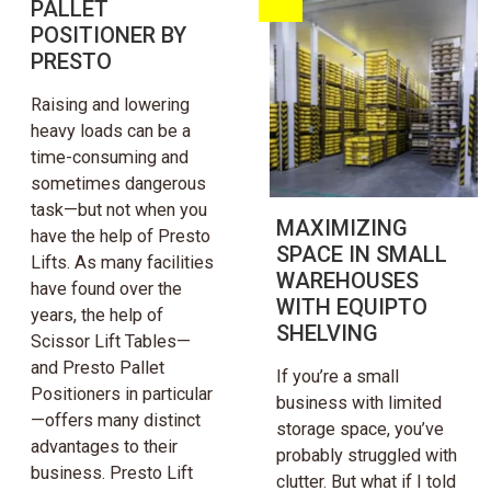
PALLET
POSITIONER BY
PRESTO
Raising and lowering
heavy loads can be a
time-consuming and
sometimes dangerous
task—but not when you
MAXIMIZING
have the help of Presto
SPACE IN SMALL
Lifts. As many facilities
WAREHOUSES
have found over the
WITH EQUIPTO
years, the help of
SHELVING
Scissor Lift Tables—
and Presto Pallet
If you’re a small
Positioners in particular
business with limited
—offers many distinct
storage space, you’ve
advantages to their
probably struggled with
business. Presto Lift
clutter. But what if I told