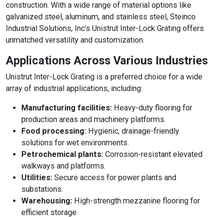
construction. With a wide range of material options like
galvanized steel, aluminum, and stainless steel, Steinco
Industrial Solutions, Inc’s Unistrut Inter-Lock Grating offers
unmatched versatility and customization.
Applications Across Various Industries
Unistrut Inter-Lock Grating is a preferred choice for a wide
array of industrial applications, including:
Manufacturing facilities:
Heavy-duty flooring for
production areas and machinery platforms.
Food processing:
Hygienic, drainage-friendly
solutions for wet environments.
Petrochemical plants:
Corrosion-resistant elevated
walkways and platforms.
Utilities:
Secure access for power plants and
substations.
Warehousing:
High-strength mezzanine flooring for
efficient storage.