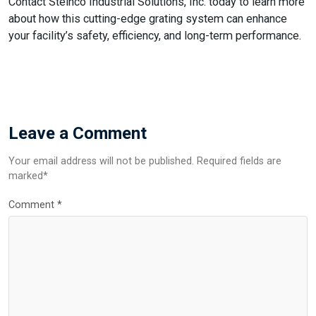
Contact Steinco Industrial Solutions, Inc. today to learn more
about how this cutting-edge grating system can enhance
your facility’s safety, efficiency, and long-term performance.
Leave a Comment
Your email address will not be published. Required fields are
marked*
Comment
*