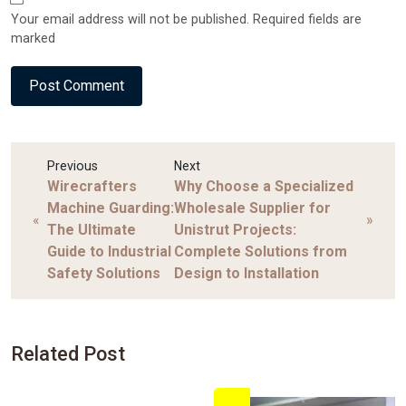
Your email address will not be published. Required fields are
marked
Previous
Next
Wirecrafters
Why Choose a Specialized
Machine Guarding:
Wholesale Supplier for
«
»
The Ultimate
Unistrut Projects:
Guide to Industrial
Complete Solutions from
Safety Solutions
Design to Installation
Related Post