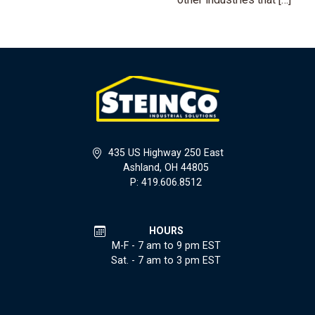
435 US Highway 250 East
Ashland, OH 44805
P: 419.606.8512
HOURS
M-F - 7 am to 9 pm EST
Sat. - 7 am to 3 pm EST