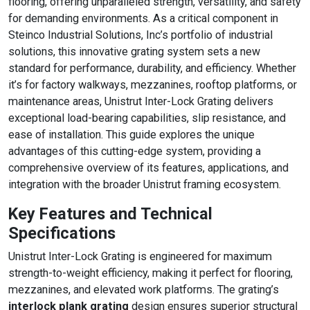
flooring, offering unparalleled strength, versatility, and safety
WALKWAYS,
for demanding environments. As a critical component in
Steinco Industrial Solutions, Inc’s portfolio of industrial
AND SAFETY
solutions, this innovative grating system sets a new
APPLICATIONS
standard for performance, durability, and efficiency. Whether
it’s for factory walkways, mezzanines, rooftop platforms, or
maintenance areas, Unistrut Inter-Lock Grating delivers
exceptional load-bearing capabilities, slip resistance, and
ease of installation. This guide explores the unique
advantages of this cutting-edge system, providing a
comprehensive overview of its features, applications, and
integration with the broader Unistrut framing ecosystem.
Key Features and Technical
Specifications
Unistrut Inter-Lock Grating is engineered for maximum
strength-to-weight efficiency, making it perfect for flooring,
mezzanines, and elevated work platforms. The grating’s
interlock plank grating
design ensures superior structural