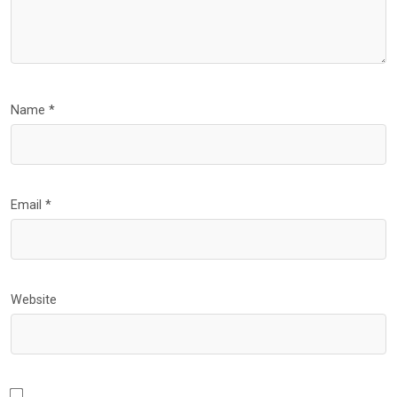
Name
*
Email
*
Website