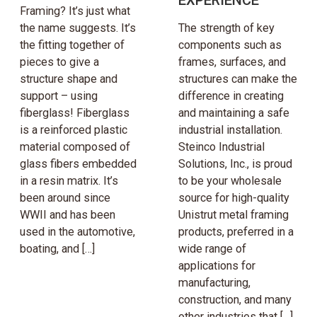
Framing? It’s just what
the name suggests. It’s
The strength of key
the fitting together of
components such as
pieces to give a
frames, surfaces, and
structure shape and
structures can make the
support – using
difference in creating
fiberglass! Fiberglass
and maintaining a safe
is a reinforced plastic
industrial installation.
material composed of
Steinco Industrial
glass fibers embedded
Solutions, Inc., is proud
in a resin matrix. It’s
to be your wholesale
been around since
source for high-quality
WWII and has been
Unistrut metal framing
used in the automotive,
products, preferred in a
boating, and […]
wide range of
applications for
manufacturing,
construction, and many
other industries that […]