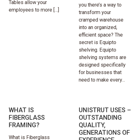
Tables allow your
you there’s a way to
employees to more […]
transform your
cramped warehouse
into an organized,
efficient space? The
secret is Equipto
shelving. Equipto
shelving systems are
designed specifically
for businesses that
need to make every…
WHAT IS
UNISTRUT USES –
FIBERGLASS
OUTSTANDING
FRAMING?
QUALITY,
GENERATIONS OF
What is Fiberglass
EXPERIENCE