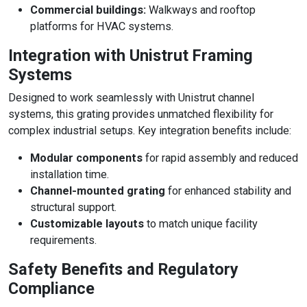
Commercial buildings:
Walkways and rooftop
platforms for HVAC systems.
Integration with Unistrut Framing
Systems
Designed to work seamlessly with Unistrut channel
systems, this grating provides unmatched flexibility for
complex industrial setups. Key integration benefits include:
Modular components
for rapid assembly and reduced
installation time.
Channel-mounted grating
for enhanced stability and
structural support.
Customizable layouts
to match unique facility
requirements.
Safety Benefits and Regulatory
Compliance