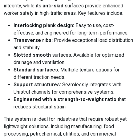
integrity, while its
anti-skid
surfaces provide enhanced
worker safety in high-traffic areas. Key features include:
Interlocking plank design:
Easy to use, cost-
effective, and engineered for long-term performance.
Transverse ribs:
Provide exceptional load distribution
and stability.
Slotted smooth
surfaces: Available for optimized
drainage and ventilation.
Standard surfaces:
Multiple texture options for
different traction needs.
Support structures:
Seamlessly integrates with
Unistrut channels for comprehensive systems.
Engineered with a strength-to-weight ratio
that
reduces structural strain.
This system is ideal for industries that require robust yet
lightweight solutions, including manufacturing, food
processing, petrochemical, utilities, and commercial