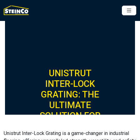
UNISTRUT
INTER-LOCK
GRATING: THE
ULTIMATE
SOLUTION FOR
INDUSTRIAL
Unistrut Inter-Lock Grating is a game-changer in industrial
FLOORING,