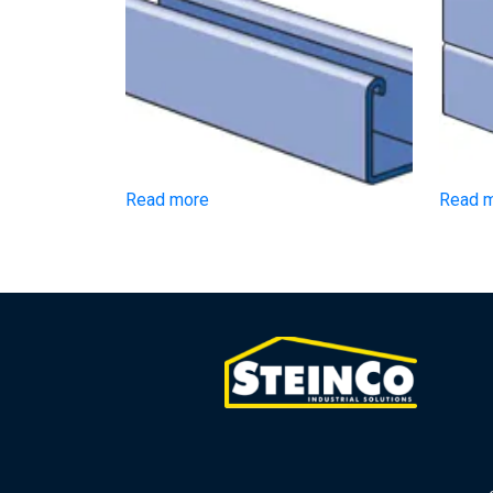
Read more
Read 