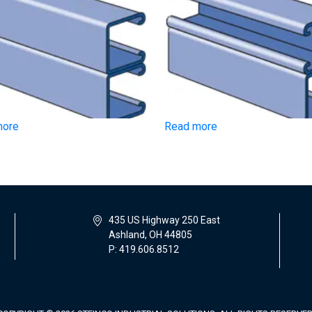
more
Read more
435 US Highway 250 East
Ashland, OH 44805
P: 419.606.8512