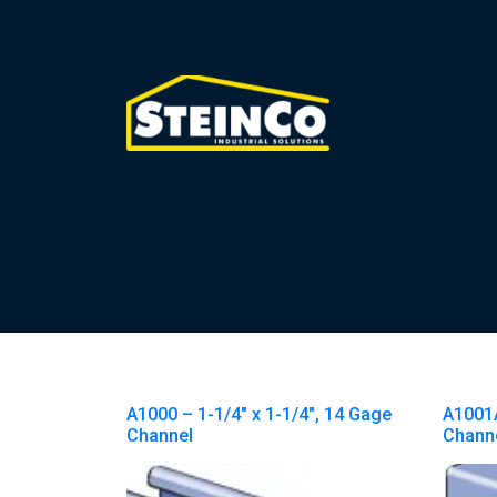
A1000 – 1-1/4″ x 1-1/4″, 14 Gage
A1001A
Channel
Channe