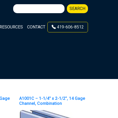
Search
SEARCH
for:
RESOURCES
CONTACT
419-606-8512
 Gage
A1001C – 1-1/4″ x 2-1/2″, 14 Gage
Channel, Combination