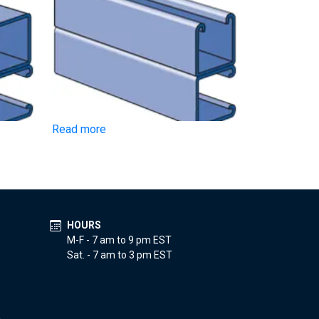
Read more
HOURS
M-F - 7 am to 9 pm EST
Sat. - 7 am to 3 pm EST