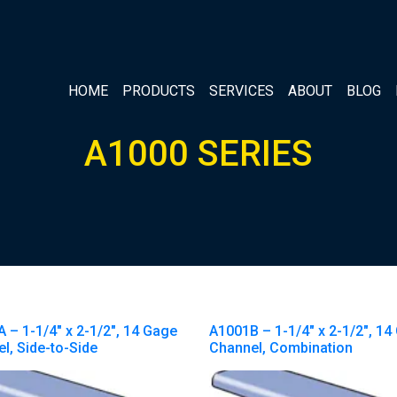
HOME
PRODUCTS
SERVICES
ABOUT
BLOG
A1000 SERIES
 – 1-1/4″ x 2-1/2″, 14 Gage
A1001B – 1-1/4″ x 2-1/2″, 14
l, Side-to-Side
Channel, Combination