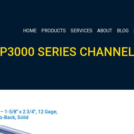
HOME
PRODUCTS
SERVICES
ABOUT
BLOG
P3000 SERIES CHANNE
– 1-5/8″ x 2 3/4″, 12 Gage,
o-Back, Solid