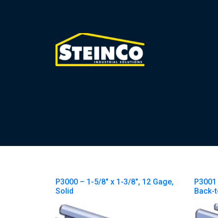
P3000 – 1-5/8″ x 1-3/8″, 12 Gage,
P3001 
Solid
Back-t