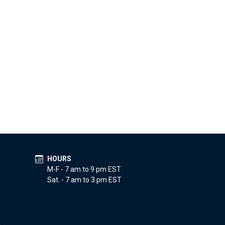
HOURS
M-F - 7 am to 9 pm EST
Sat. - 7 am to 3 pm EST