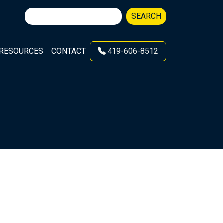
Search
SEARCH
for:
RESOURCES
CONTACT
419-606-8512
L