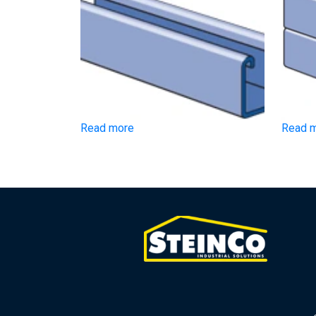
Read more
Read 