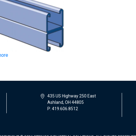
more
435 US Highway 250 East
Ashland, OH 44805
P: 419.606.8512