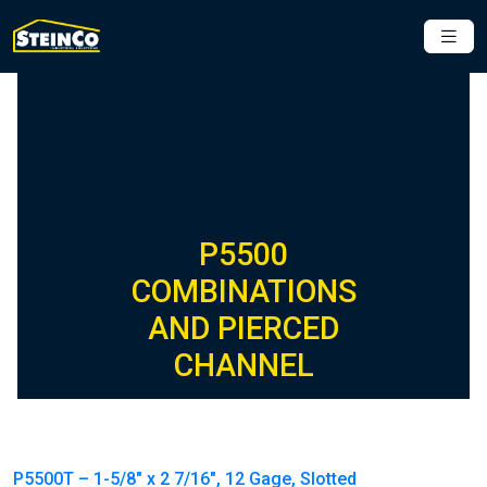
P5500
COMBINATIONS
AND PIERCED
CHANNEL
P5500T – 1-5/8″ x 2 7/16″, 12 Gage, Slotted