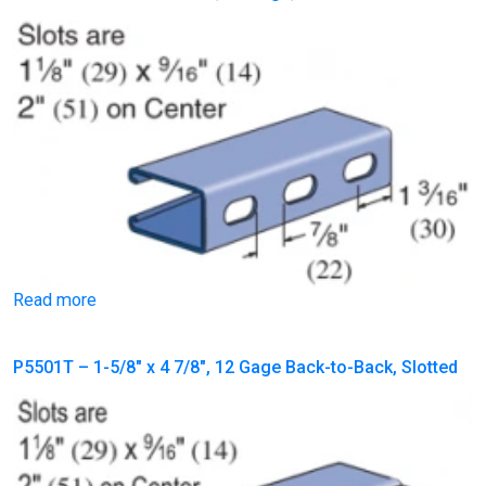
Read more
P5501T – 1-5/8″ x 4 7/8″, 12 Gage Back-to-Back, Slotted