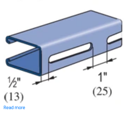
Read more