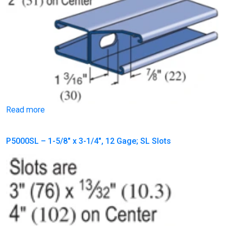
Read more
P5000SL – 1-5/8″ x 3-1/4″, 12 Gage; SL Slots