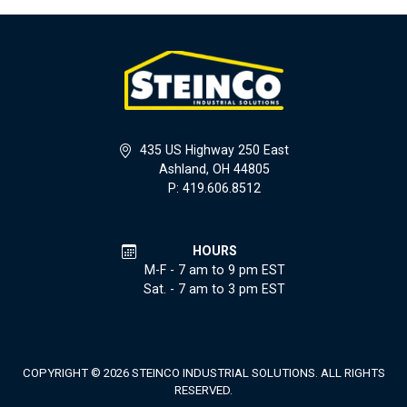
435 US Highway 250 East
Ashland, OH 44805
P: 419.606.8512
HOURS
M-F - 7 am to 9 pm EST
Sat. - 7 am to 3 pm EST
COPYRIGHT © 2026 STEINCO INDUSTRIAL SOLUTIONS. ALL RIGHTS
RESERVED.