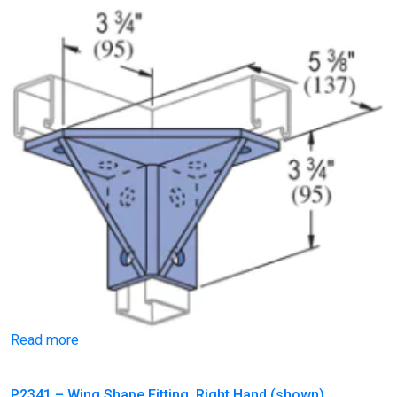
Read more
P2341 – Wing Shape Fitting, Right Hand (shown)