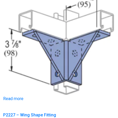
Read more
P2227 – Wing Shape Fitting