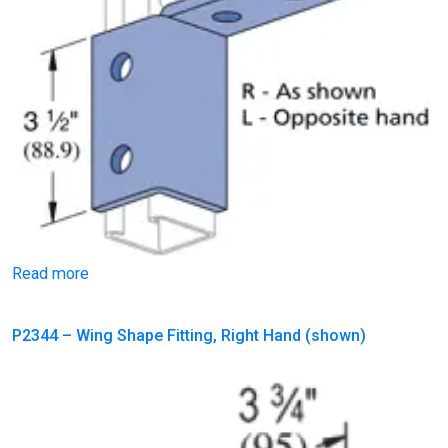
Read more
P2344 – Wing Shape Fitting, Right Hand (shown)