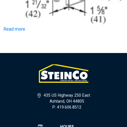
Read more
435 US Highway 250 East
Ashland, OH 44805
P: 419.606.8512
HOURS