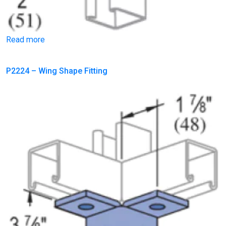
Read more
P2224 – Wing Shape Fitting