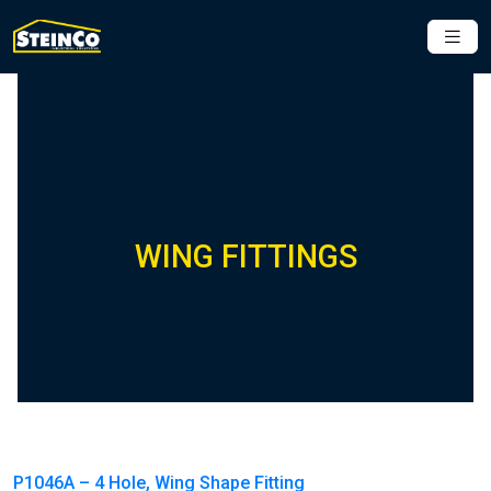
WING FITTINGS
P1046A – 4 Hole, Wing Shape Fitting