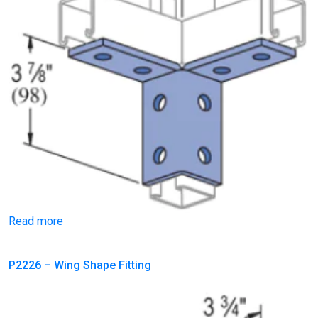
Read more
P2226 – Wing Shape Fitting