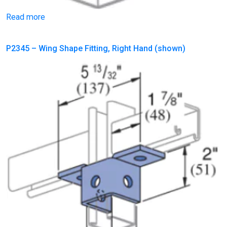
Read more
P2345 – Wing Shape Fitting, Right Hand (shown)