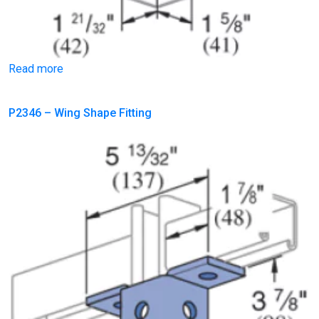
Read more
P2346 – Wing Shape Fitting