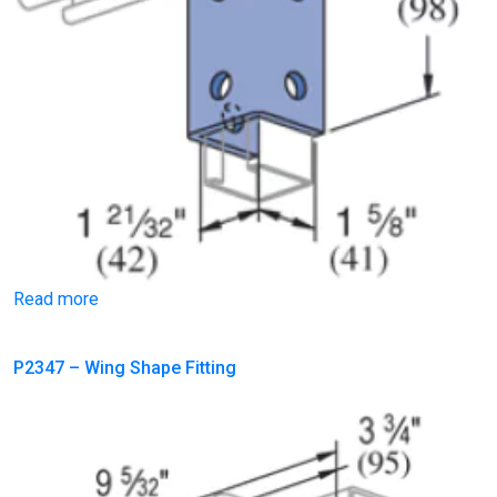
Read more
P2347 – Wing Shape Fitting