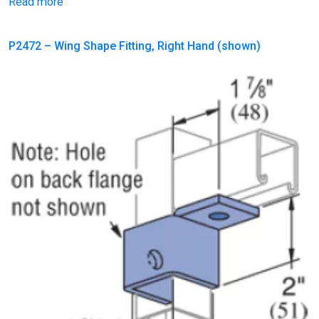
Read more
P2472 – Wing Shape Fitting, Right Hand (shown)