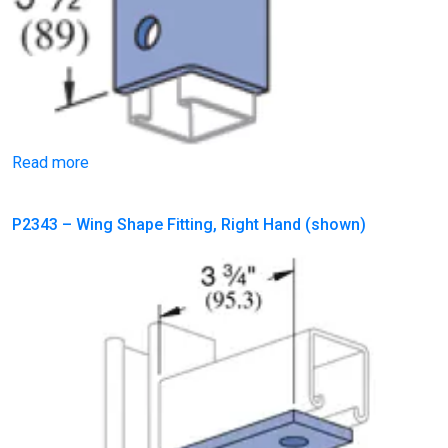
Read more
P2343 – Wing Shape Fitting, Right Hand (shown)