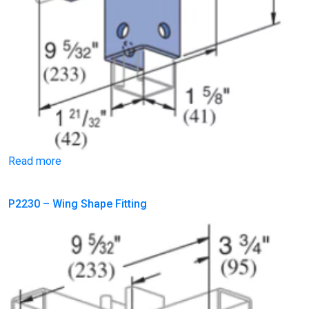
Read more
P2230 – Wing Shape Fitting