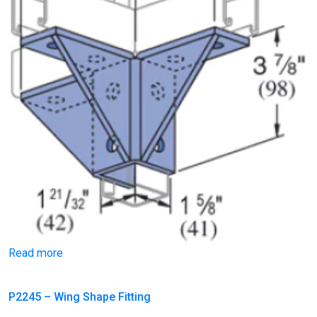
Read more
P2245 – Wing Shape Fitting