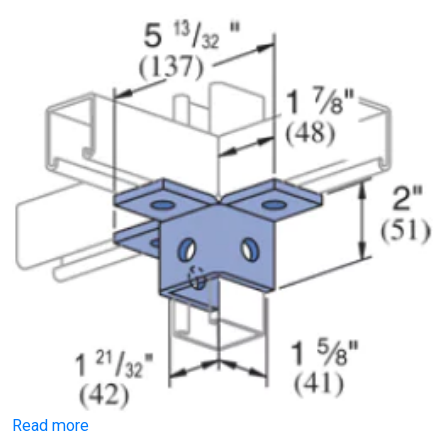
Read more