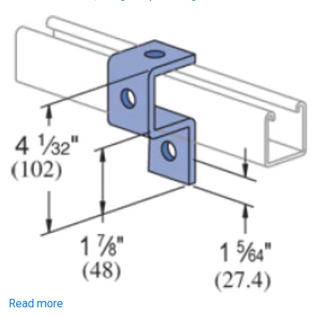
Read more