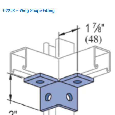
P2223 – Wing Shape Fitting