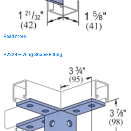
Read more
P2229 – Wing Shape Fitting