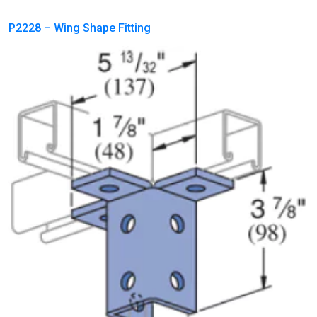
P2228 – Wing Shape Fitting