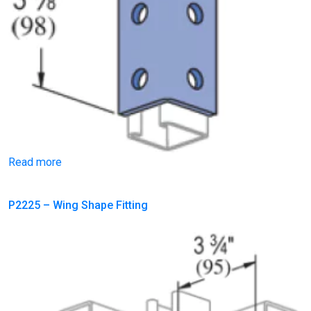
Read more
P2225 – Wing Shape Fitting