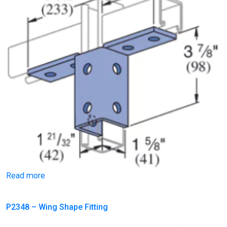
Read more
P2348 – Wing Shape Fitting