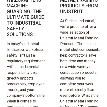
MACHINE
PRODUCTS FROM
GUARDING: THE
UNISTRUT
ULTIMATE GUIDE
At Steinco Industrial,
TO INDUSTRIAL
we’re proud to offer a
SAFETY
wide selection of
SOLUTIONS
Unistrut Metal Framing
In today’s industrial
Products. These unique
landscape, workplace
metal strut components
safety isn’t just a
help contractors save
regulatory requirement
both time and money
—it’s a fundamental
on a wide variety of
responsibility that
construction products,
directly impacts
allowing you to
productivity, employee
complete your work
morale, and your
more efficiently than
company’s bottom line.
ever before. What’s the
When it comes to
Unistrut Metal Framing
protecting workers
difference? The secret