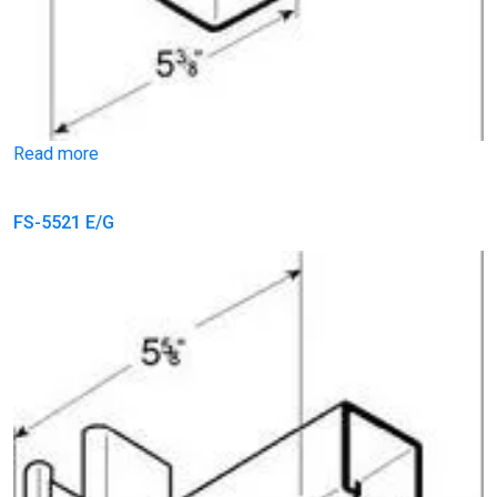
Read more
FS-5521 E/G