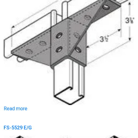
Read more
FS-5529 E/G