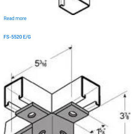
Read more
FS-5520 E/G