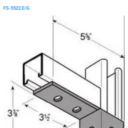
FS-5522 E/G