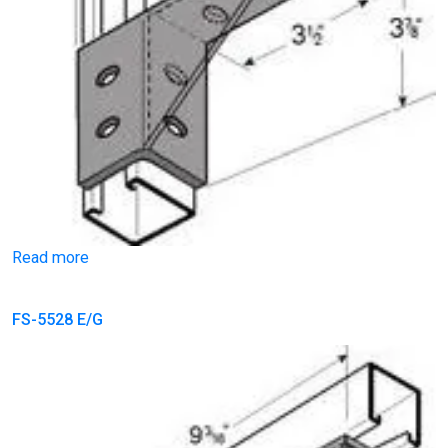
Read more
FS-5528 E/G