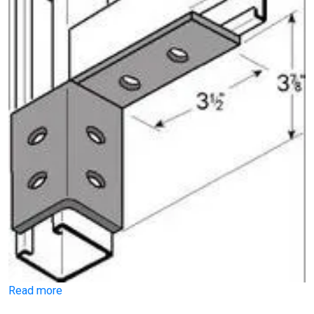
Read more