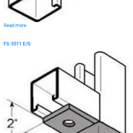
Read more
FS-5511 E/G