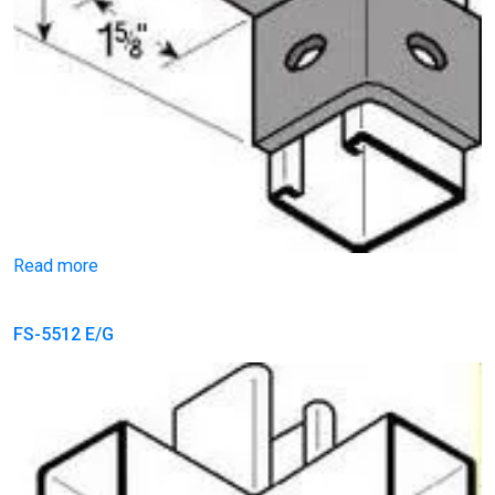
Read more
FS-5512 E/G