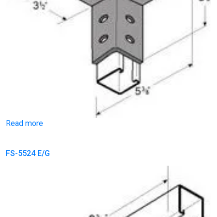
Read more
FS-5524 E/G