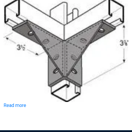
Read more