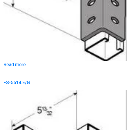
Read more
FS-5514 E/G