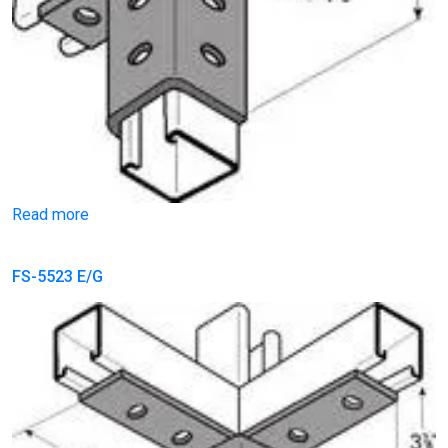
Read more
FS-5523 E/G