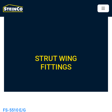
STRUT WING
FITTINGS
FS-5510 E/G