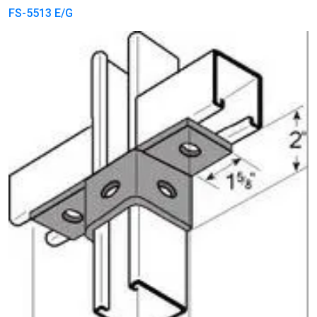
FS-5513 E/G