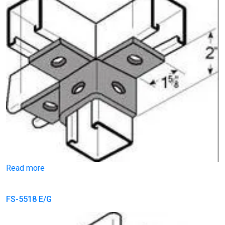
Read more
FS-5518 E/G