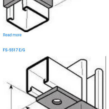
Read more
FS-5517 E/G