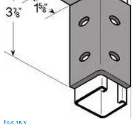
Read more