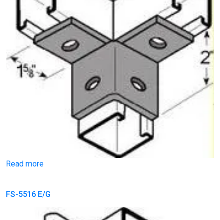
Read more
FS-5516 E/G