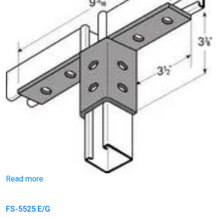
Read more
FS-5525 E/G