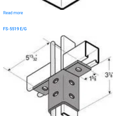
Read more
FS-5519 E/G