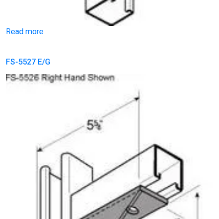
Read more
FS-5527 E/G