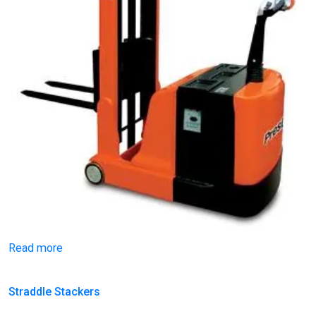
Read more
Straddle Stackers