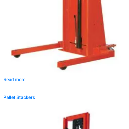
Read more
Pallet Stackers