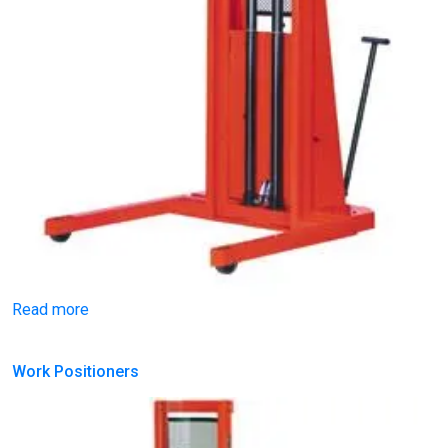
Read more
Work Positioners