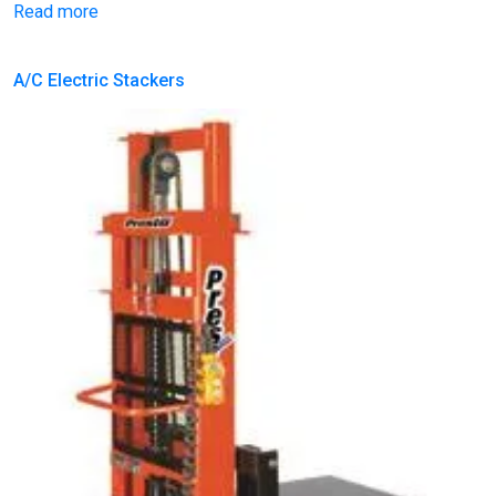
Read more
A/C Electric Stackers