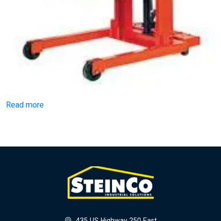
Read more
435 US Highway 250 East