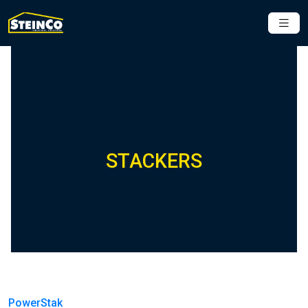
STACKERS
PowerStak