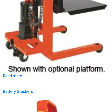
Read more
Battery Stackers