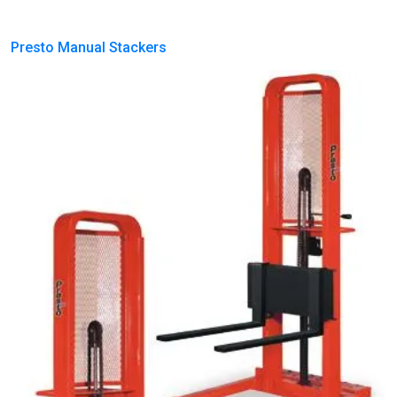
Presto Manual Stackers