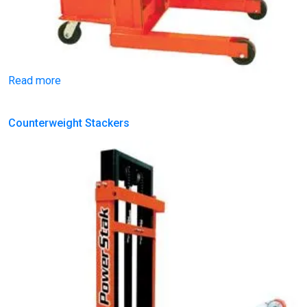
Read more
Counterweight Stackers