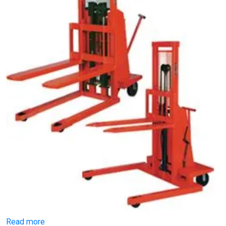
Read more