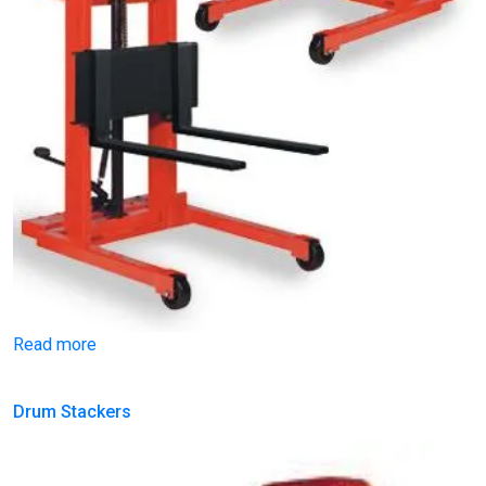
Read more
Drum Stackers