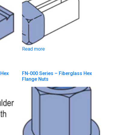
Read more
 Hex
FN-000 Series – Fiberglass Hex
Flange Nuts