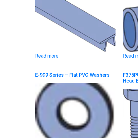
Read more
Read 
E-999 Series – Flat PVC Washers
F375PU
Head B