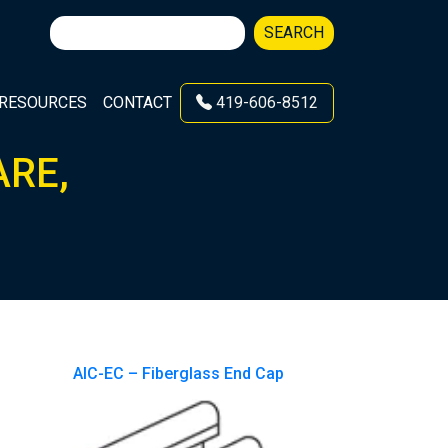
Search
SEARCH
for:
RESOURCES
CONTACT
419-606-8512
ARE,
AIC-EC – Fiberglass End Cap