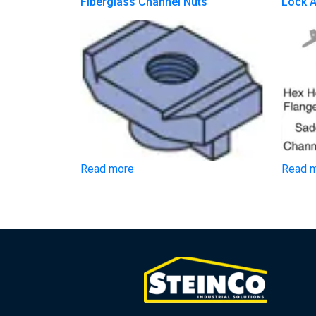
Fiberglass Channel Nuts
Lock 
Read more
Read 