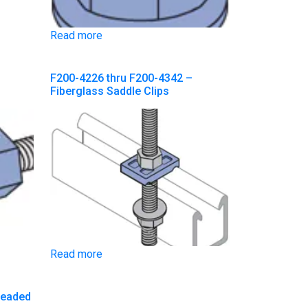
Read more
F200-4226 thru F200-4342 –
Fiberglass Saddle Clips
Read more
readed