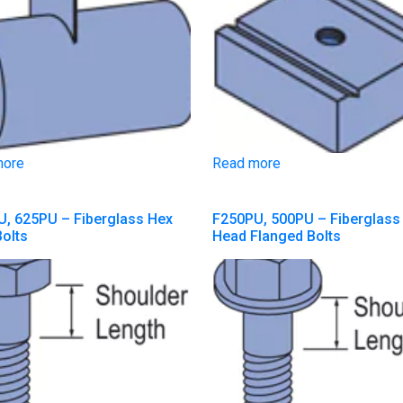
more
Read more
, 625PU – Fiberglass Hex
F250PU, 500PU – Fiberglass
olts
Head Flanged Bolts