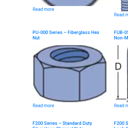
Read more
Read 
PU-000 Series – Fiberglass Hex
FUB-05
Nut
Non-Me
Read more
Read 
F200 Series – Standard Duty
F200 S