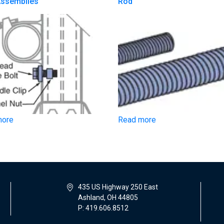
Assemblies
Rod
more
Read more
435 US Highway 250 East
Ashland, OH 44805
P: 419.606.8512