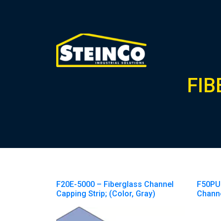
FIB
F20E-5000 – Fiberglass Channel
F50PU
Capping Strip; (Color, Gray)
Chann