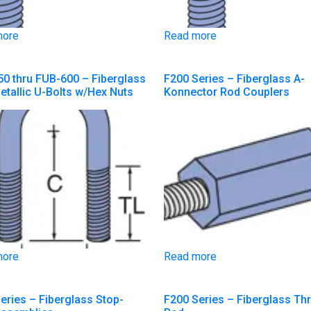
more
Read more
0 thru FUB-600 – Fiberglass
F200 Series – Fiberglass A-
tallic U-Bolts w/Hex Nuts
Konnector Rod Couplers
more
Read more
eries – Fiberglass Stop-
F200 Series – Fiberglass Th