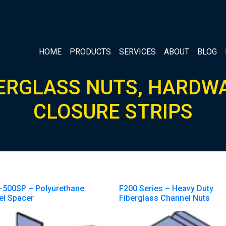
HOME
PRODUCTS
SERVICES
ABOUT
BLOG
ERGLASS NUTS, HARDW
CLOSURE STRIPS
-500SP – Polyurethane
F200 Series – Heavy Duty
el Spacer
Fiberglass Channel Nuts