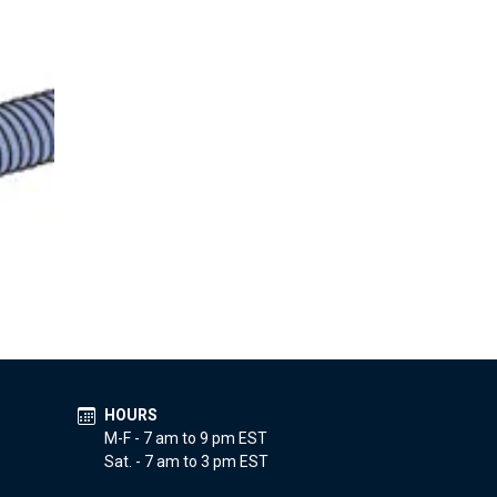
HOURS
M-F - 7 am to 9 pm EST
Sat. - 7 am to 3 pm EST