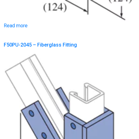
Read more
F50PU-2045 – Fiberglass Fitting