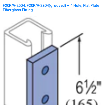
F20P/V-2504, F20P/V-2804(grooved) – 4 Hole, Flat Plate
Fiberglass Fitting