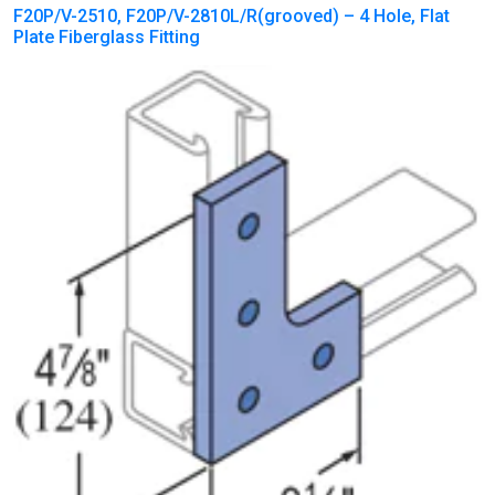
F20P/V-2510, F20P/V-2810L/R(grooved) – 4 Hole, Flat
Plate Fiberglass Fitting