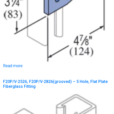
Read more
F20P/V-2526, F20P/V-2826(grooved) – 5 Hole, Flat Plate
Fiberglass Fitting