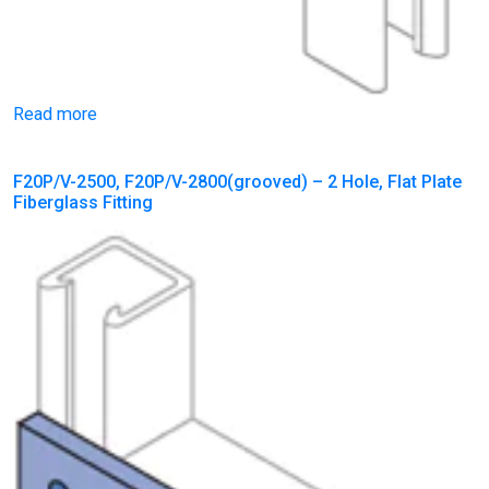
Read more
F20P/V-2500, F20P/V-2800(grooved) – 2 Hole, Flat Plate
Fiberglass Fitting