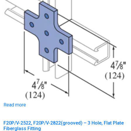
Read more
F20P/V-2522, F20P/V-2822(grooved) – 3 Hole, Flat Plate
Fiberglass Fitting