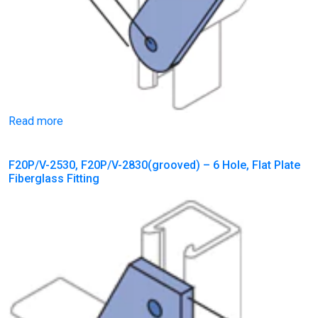
Read more
F20P/V-2530, F20P/V-2830(grooved) – 6 Hole, Flat Plate
Fiberglass Fitting