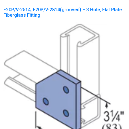
F20P/V-2514, F20P/V-2814(grooved) – 3 Hole, Flat Plate
Fiberglass Fitting