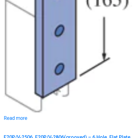
Read more
F20P/V-2506, F20P/V-2806(grooved) – 6 Hole, Flat Plate