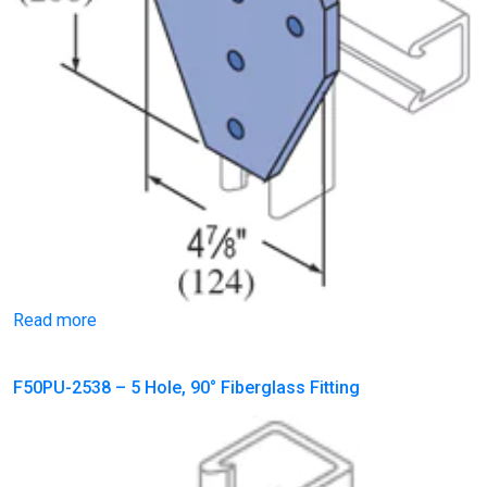
Read more
F50PU-2538 – 5 Hole, 90° Fiberglass Fitting