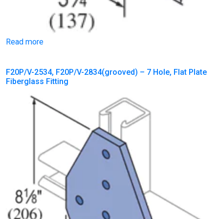
Read more
F20P/V-2534, F20P/V-2834(grooved) – 7 Hole, Flat Plate
Fiberglass Fitting