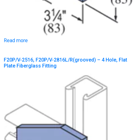
Read more
F20P/V-2516, F20P/V-2816L/R(grooved) – 4 Hole, Flat
Plate Fiberglass Fitting