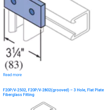
Read more
F20P/V-2502, F20P/V-2802(grooved) – 3 Hole, Flat Plate
Fiberglass Fitting