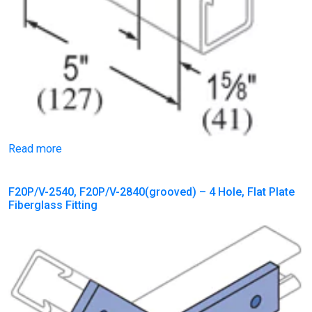
Read more
F20P/V-2540, F20P/V-2840(grooved) – 4 Hole, Flat Plate
Fiberglass Fitting