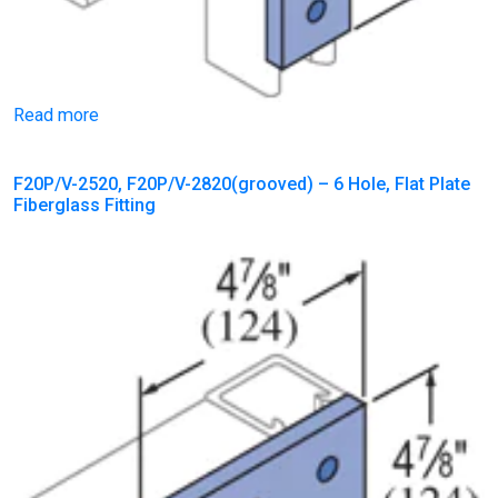
Read more
F20P/V-2520, F20P/V-2820(grooved) – 6 Hole, Flat Plate
Fiberglass Fitting