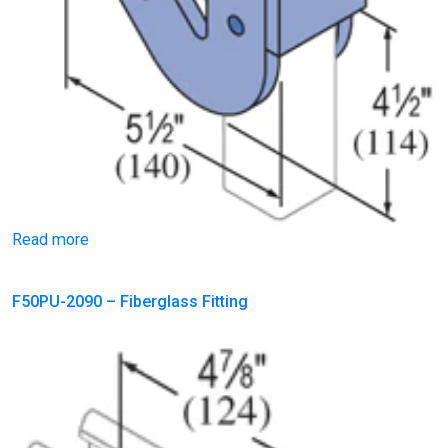
Read more
F50PU-2090 – Fiberglass Fitting