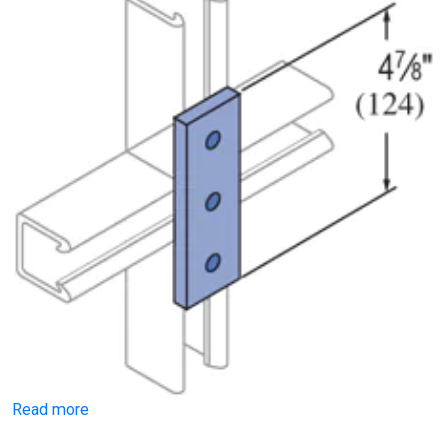
Read more