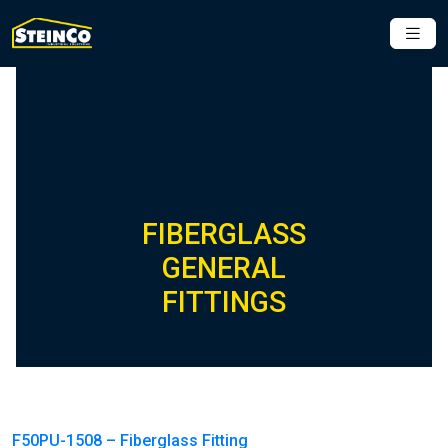
FIBERGLASS
GENERAL
FITTINGS
F50PU-1508 – Fiberglass Fitting