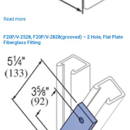
Read more
F20P/V-2528, F20P/V-2828(grooved) – 2 Hole, Flat Plate
Fiberglass Fitting