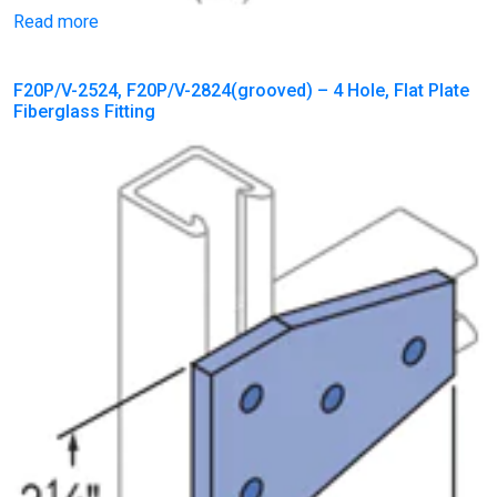
Read more
F20P/V-2524, F20P/V-2824(grooved) – 4 Hole, Flat Plate
Fiberglass Fitting