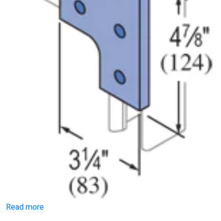
Read more