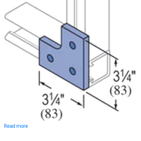
Read more