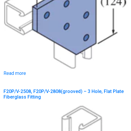
Read more
F20P/V-2508, F20P/V-2808(grooved) – 3 Hole, Flat Plate
Fiberglass Fitting