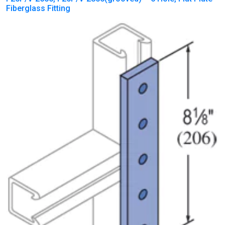
Fiberglass Fitting