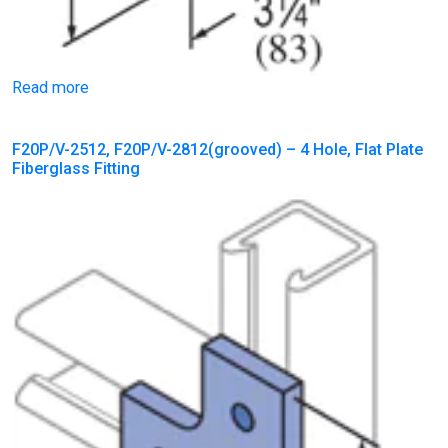
Read more
F20P/V-2512, F20P/V-2812(grooved) – 4 Hole, Flat Plate
Fiberglass Fitting