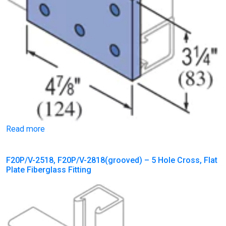
Read more
F20P/V-2518, F20P/V-2818(grooved) – 5 Hole Cross, Flat
Plate Fiberglass Fitting